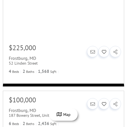
$225,000
Frostburg
,
MD
52 Linden Street
4
2
1,568
Beds
Baths
SqFt
$100,000
Frostburg
,
MD
Map
187 Bowery Street, Unit A/B
6
2
2,436
Beds
Baths
SqFt