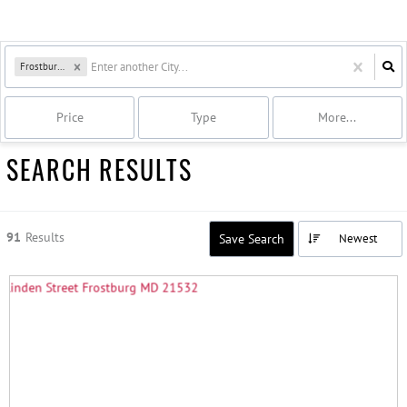
Frostburg, MD
Price
Type
More...
SEARCH RESULTS
91
Results
Save Search
Newest