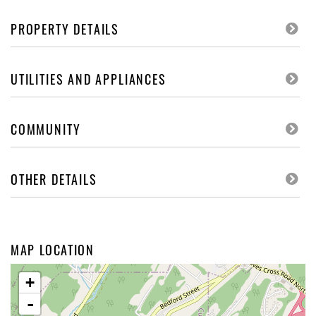
PROPERTY DETAILS
UTILITIES AND APPLIANCES
COMMUNITY
OTHER DETAILS
MAP LOCATION
+
-