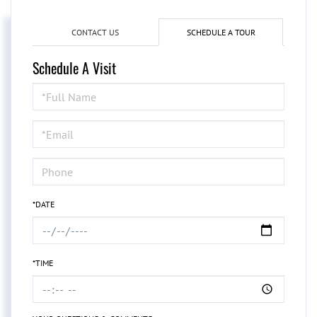
CONTACT US
SCHEDULE A TOUR
Schedule A Visit
Schedule
a
Visit
*DATE
*TIME