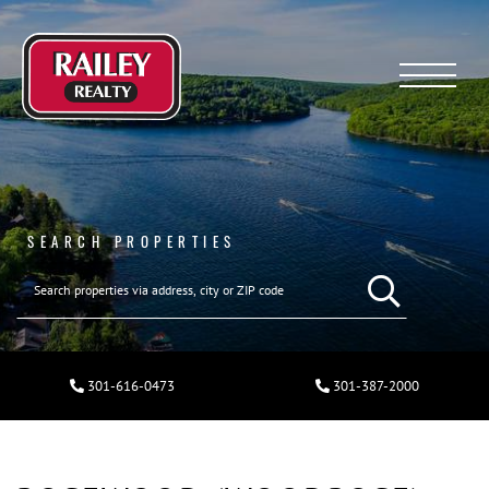
Menu
SEARCH PROPERTIES
301-616-0473
301-387-2000