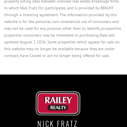
property listing data between licensed real estate brokerage firms
in which Nick Fratz Orr participates, and is provided by BRIGHT
through a licensing agreement. The information provided by this
website is for the personal, non-commercial use of consumers and
may not be used for any purpose other than to identify prospective
properties consumers may be interested in purchasing.Data last
updated August 7, 2026. Some properties which appear for sale on
this website may no longer be available because they are under
contract, have Closed or are no longer being offered for sale.
NICK FRATZ