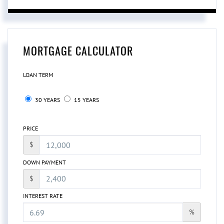
MORTGAGE CALCULATOR
LOAN TERM
30 YEARS
15 YEARS
PRICE
$
DOWN PAYMENT
$
INTEREST RATE
%