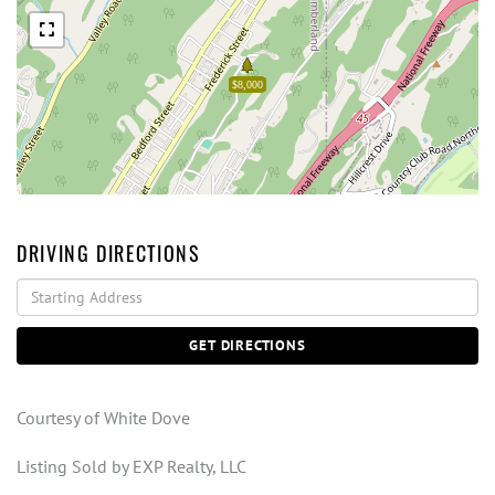
$8,000
DRIVING DIRECTIONS
Driving
Directions
GET DIRECTIONS
Courtesy of White Dove
Listing Sold by EXP Realty, LLC