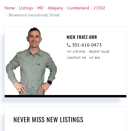
Home
Listings
MD
Allegany
Cumberland
21502
Rosewood (woodrose) Street
NICK FRATZ-ORR
301-616-0473
MY LISTINGS
RECENT SALES
CONTACT ME
MY BIO
NEVER MISS NEW LISTINGS