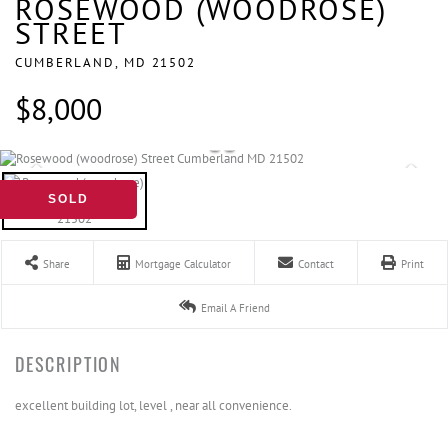
ROSEWOOD (WOODROSE)
STREET
CUMBERLAND,
MD
21502
$8,000
SOLD
Share
Mortgage Calculator
Contact
Print
Email A Friend
excellent building lot, level , near all convenience.