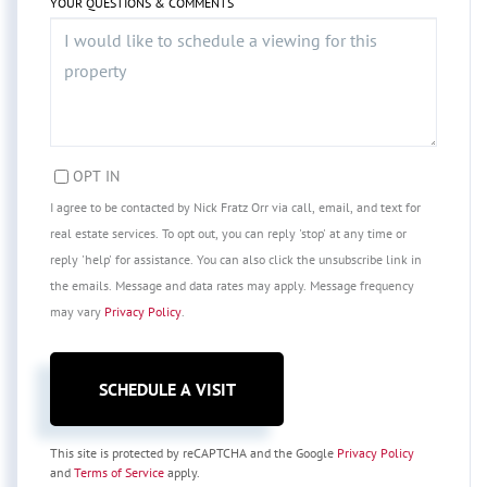
YOUR QUESTIONS & COMMENTS
OPT IN
I agree to be contacted by Nick Fratz Orr via call, email, and text for
real estate services. To opt out, you can reply 'stop' at any time or
reply 'help' for assistance. You can also click the unsubscribe link in
the emails. Message and data rates may apply. Message frequency
may vary
Privacy Policy
.
This site is protected by reCAPTCHA and the Google
Privacy Policy
and
Terms of Service
apply.