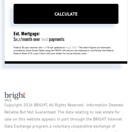
CALCULATE
Est. Mortgage:
$
/month over
payments
62
360
Federal 30-year interest rate:
6.69
% last updated on
Aug 6, 2026.
* The above figures are estimates
provided by Union Street Media using the FRED® API, and are not endorsed or certified by the Federal
Reserve Bank of St. Louis. Check with your lender for actual interest rates.
Copyright 2026 BRIGHT, All Rights Reserved. Information Deemed
Reliable But Not Guaranteed. The data relating to real estate for
sale on this website appears in part through the BRIGHT Internet
Data Exchange program, a voluntary cooperative exchange of