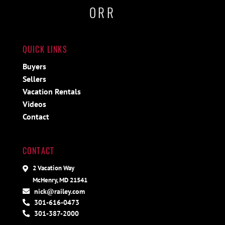
ORR
QUICK LINKS
Buyers
Sellers
Vacation Rentals
Videos
Contact
CONTACT
2 Vacation Way
McHenry, MD 21541
nick@railey.com
301-616-0473
301-387-2000