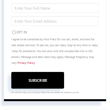
ENTER
FULL
NAME
ENTER
YOUR
EMAIL
OPT IN
I agree to be contacted by Nick Fratz Orr via call, email, and text for
real estate services. To opt out, you can reply 'stop' at any time or reply
'help' for assistance. You can also click the unsubscribe link in the
emails. Message and data rates may apply. Message frequency may
vary
Privacy Policy
.
SUBSCRIBE
We will never spam you or sell your details. You can unsubscribe whenever you like.