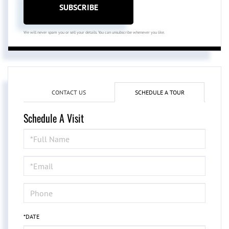
SUBSCRIBE
We will never spam you or sell your details. You can unsubscribe whenever you like.
CONTACT US
SCHEDULE A TOUR
Schedule A Visit
Schedule
a
Visit
*DATE