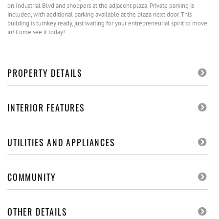
on Industrial Blvd and shoppers at the adjacent plaza. Private parking is
included, with additional parking available at the plaza next door. This
building is turnkey ready, just waiting for your entrepreneurial spirit to move
in! Come see it today!
PROPERTY DETAILS
INTERIOR FEATURES
UTILITIES AND APPLIANCES
COMMUNITY
OTHER DETAILS