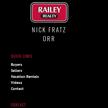
NICK FRATZ
ORR
QUICK LINKS
Buyers
Sellers
Vacation Rentals
Videos
Contact
CONTACT