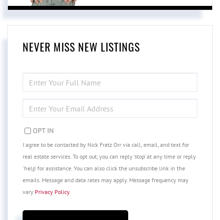
NEVER MISS NEW LISTINGS
ENTER
FULL
NAME
ENTER
YOUR
EMAIL
OPT IN
I agree to be contacted by Nick Fratz Orr via call, email, and text for
real estate services. To opt out, you can reply 'stop' at any time or reply
'help' for assistance. You can also click the unsubscribe link in the
emails. Message and data rates may apply. Message frequency may
vary
Privacy Policy
.