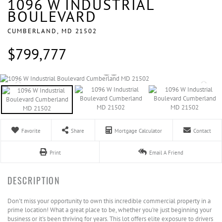
1096 W INDUSTRIAL
BOULEVARD
CUMBERLAND,
MD
21502
$799,777
Favorite
Share
Mortgage Calculator
Contact
Print
Email A Friend
Don't miss your opportunity to own this incredible commercial property in a
prime location! What a great place to be, whether you're just beginning your
business or it's been thriving for years. This lot offers elite exposure to drivers