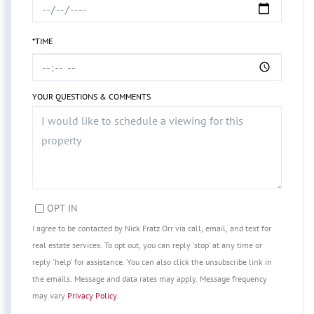
*TIME
YOUR QUESTIONS & COMMENTS
OPT IN
I agree to be contacted by Nick Fratz Orr via call, email, and text for
real estate services. To opt out, you can reply 'stop' at any time or
reply 'help' for assistance. You can also click the unsubscribe link in
the emails. Message and data rates may apply. Message frequency
may vary
Privacy Policy
.