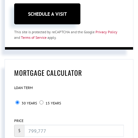
This site is protected by reCAPTCHA and the Google
Privacy Policy
and
Terms of Service
apply.
MORTGAGE CALCULATOR
LOAN TERM
30 YEARS
15 YEARS
PRICE
$