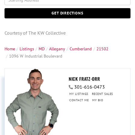
Directions
GET DIRECTIONS
Courtesy of The KW Collective
Home
Listings
MD
Allegany
Cumberland
21502
1096 W Industrial Boulevard
NICK FRATZ-ORR
301-616-0473
MY LISTINGS
RECENT SALES
CONTACT ME
MY BIO