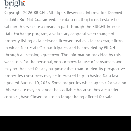
Copyright 2026 BRIGHT, All Rights Reserved. Information Deemed
Reliable But Not Guaranteed. The data relating to real estate for
sale on this website appears in part through the BRIGHT Internet
Data Exchange program, a voluntary cooperative exchange of
property listing data between licensed real estate brokerage firms
in which Nick Fratz Orr participates, and is provided by BRIGHT
through a licensing agreement. The information provided by this
website is for the personal, non-commercial use of consumers and
may not be used for any purpose other than to identify prospective
properties consumers may be interested in purchasing.Data last
updated August 10, 2026. Some properties which appear for sale on
this website may no longer be available because they are under
contract, have Closed or are no longer being offered for sale.