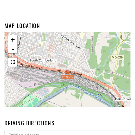
MAP LOCATION
+
-
$799,777
DRIVING DIRECTIONS
Driving