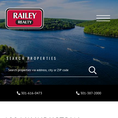
Menu
SEARCH PROPERTIES
301-616-0473
301-387-2000