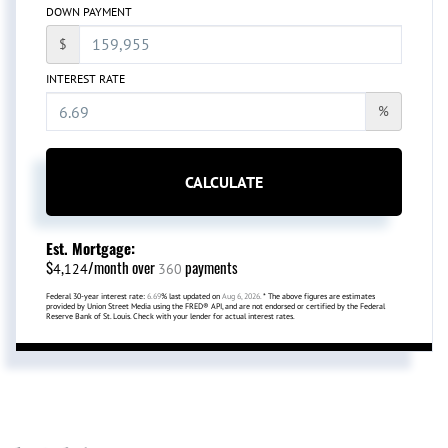
DOWN PAYMENT
$
INTEREST RATE
%
CALCULATE
Est. Mortgage:
$
/month over
payments
4,124
360
Federal 30-year interest rate:
6.69
% last updated on
Aug 6, 2026.
* The above figures are estimates
provided by Union Street Media using the FRED® API, and are not endorsed or certified by the Federal
Reserve Bank of St. Louis. Check with your lender for actual interest rates.