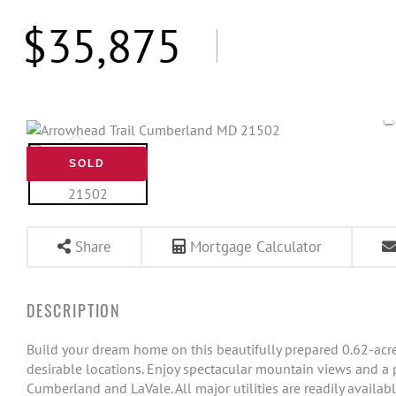
$35,875
SOLD
Share
Mortgage Calculator
Build your dream home on this beautifully prepared 0.62-acr
desirable locations. Enjoy spectacular mountain views and a p
Cumberland and LaVale. All major utilities are readily available