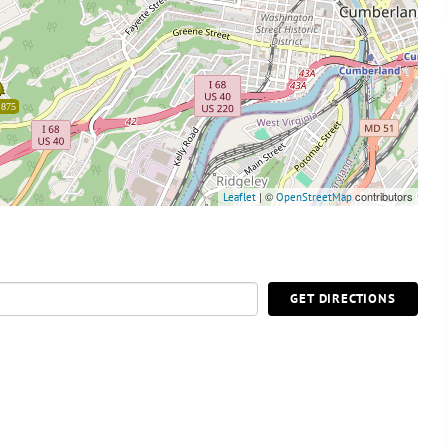
,875
| ©
contributors
Leaflet
OpenStreetMap
GET DIRECTIONS