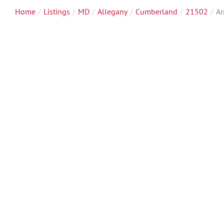
Home
Listings
MD
Allegany
Cumberland
21502
Ar