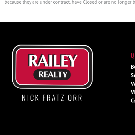
because they are under contract, have Closed or are no longer be
Q
B
S
V
V
NICK FRATZ ORR
C