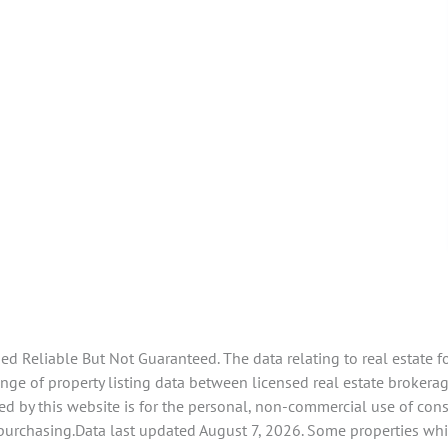
 Reliable But Not Guaranteed. The data relating to real estate f
e of property listing data between licensed real estate brokerage 
d by this website is for the personal, non-commercial use of con
 purchasing.Data last updated August 7, 2026. Some properties whi