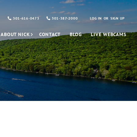
301-616-0473
301-387-2000
LOG IN
SIGN UP
ABOUT NICK
CONTACT
BLOG
LIVE WEBCAMS