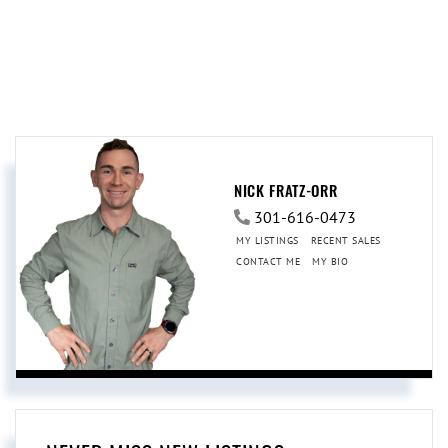
NICK FRATZ-ORR
301-616-0473
MY LISTINGS
RECENT SALES
CONTACT ME
MY BIO