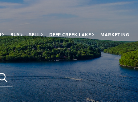
H
BUY
SELL
DEEP CREEK LAKE
MARKETING