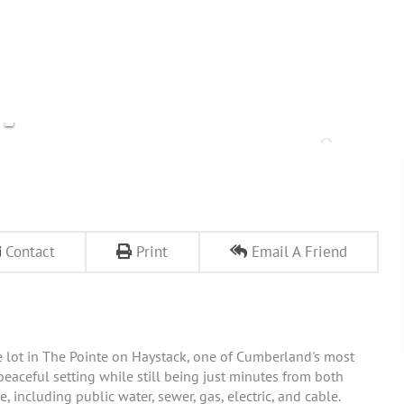
Contact
Print
Email A Friend
e lot in The Pointe on Haystack, one of Cumberland's most
eaceful setting while still being just minutes from both
, including public water, sewer, gas, electric, and cable.