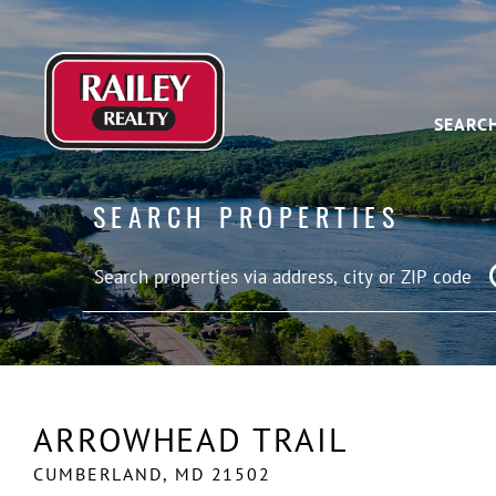
SEARC
SEARCH PROPERTIES
ARROWHEAD TRAIL
CUMBERLAND,
MD
21502