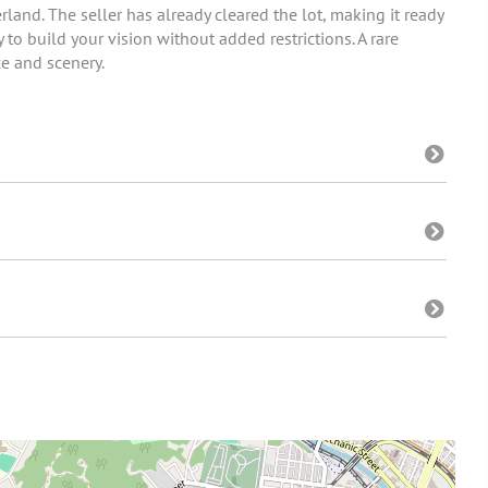
land. The seller has already cleared the lot, making it ready
 to build your vision without added restrictions. A rare
e and scenery.