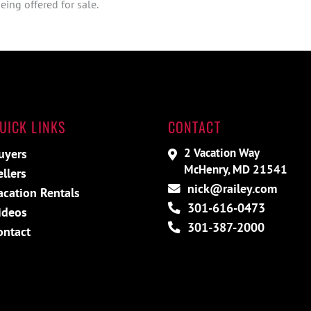
ing offered for sale.
UICK LINKS
CONTACT
2 Vacation Way
uyers
McHenry, MD 21541
ellers
nick@railey.com
acation Rentals
301-616-0473
ideos
301-387-2000
ontact