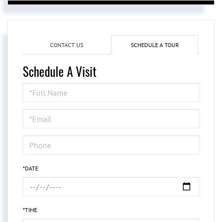
CONTACT US
SCHEDULE A TOUR
Schedule A Visit
Schedule
a
Visit
*DATE
*TIME