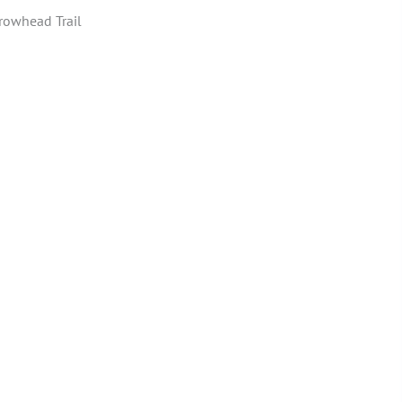
rowhead Trail