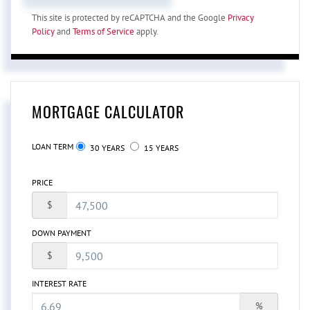
This site is protected by reCAPTCHA and the Google
Privacy
Policy
and
Terms of Service
apply.
MORTGAGE CALCULATOR
LOAN TERM
30 YEARS
15 YEARS
PRICE
$
DOWN PAYMENT
$
INTEREST RATE
%