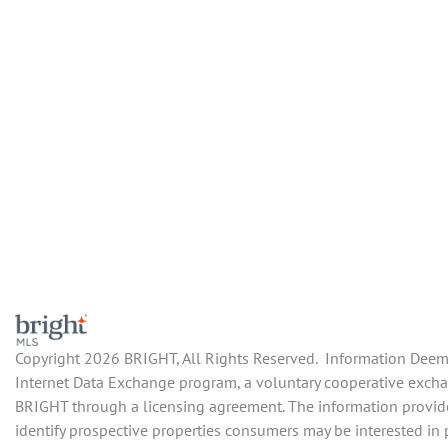
Copyright 2026 BRIGHT, All Rights Reserved. Information Deemed
Internet Data Exchange program, a voluntary cooperative exchang
BRIGHT through a licensing agreement. The information provide
identify prospective properties consumers may be interested in