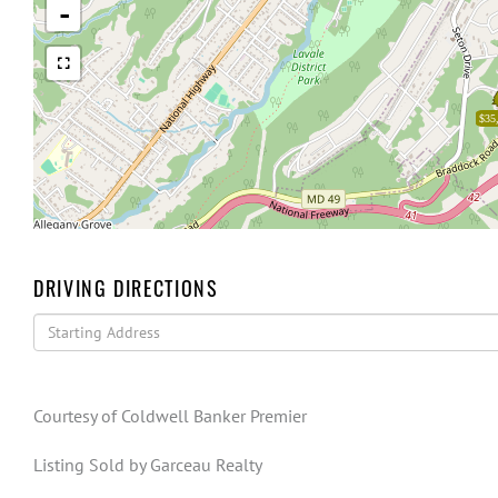
-
$35
DRIVING DIRECTIONS
Driving
Directions
Courtesy of Coldwell Banker Premier
Listing Sold by Garceau Realty