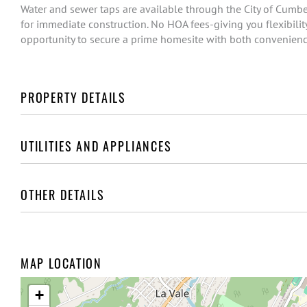
Water and sewer taps are available through the City of Cumber
for immediate construction. No HOA fees-giving you flexibility
opportunity to secure a prime homesite with both convenienc
PROPERTY DETAILS
UTILITIES AND APPLIANCES
OTHER DETAILS
MAP LOCATION
+