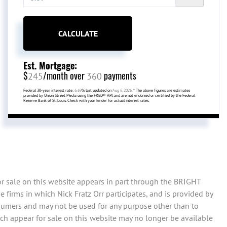
CALCULATE
Est. Mortgage:
$
/month over
payments
245
360
Federal 30-year interest rate:
6.69
% last updated on
Aug 6, 2026.
* The above figures are estimates
provided by Union Street Media using the FRED® API, and are not endorsed or certified by the Federal
Reserve Bank of St. Louis. Check with your lender for actual interest rates.
or sale on this website appears in part through the BRIGHT
firms in which Nick Fratz Orr participates, and is provided by
sumers and may not be used for any purpose other than to
ch appear for sale on this website may no longer be available