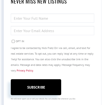
NEVER MISS NEW LISTINGS
ENTER
FULL
NAME
ENTER
YOUR
EMAIL
OPT IN
I agree to be contacted by Nick Fratz Orr via call, email, and text for
real estate services. To opt out, you can reply 'stop' at any time or reply
'help' for assistance. You can also click the unsubscribe link in the
emails. Message and data rates may apply. Message frequency may
vary
Privacy Policy
.
SUBSCRIBE
We will never spam you or sell your details. You can unsubscribe whenever you like.