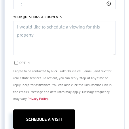
YOUR QUESTIONS & COMMENTS
OPT IN
I agree to be contacted by Nick Fratz Orr via call, email, and text for
real estate services. To opt out, you can reply 'stop' at any time or
reply 'help' for assistance. You can also click the unsubscribe link in
the emails. Message and data rates may apply. Message frequency
may vary
Privacy Policy
.