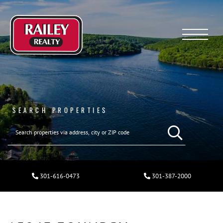
Menu
SEARCH PROPERTIES
301-616-0473
301-387-2000