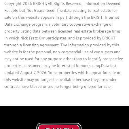
Copyright 2026 BRIGHT, All Rights Reserved. Information Deemed
Reliable But Not Guaranteed. The data relating to real estate for
sale on this website appears in part through the BRIGHT Internet
Data Exchange program, a voluntary cooperative exchange of
property listing data between licensed real estate brokerage firms
in which Nick Fratz Orr participates, and is provided by BRIGHT
through a licensing agreement. The information provided by this
website is for the personal, non-commercial use of consumers and
may not be used for any purpose other than to identify prospective
properties consumers may be interested in purchasing.Data last
updated August 7, 2026. Some properties which appear for sale on
this website may no longer be available because they are under
contract, have Closed or are no longer being offered for sale.