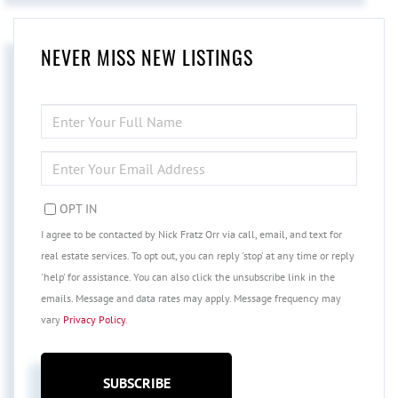
NEVER MISS NEW LISTINGS
ENTER
FULL
NAME
ENTER
YOUR
EMAIL
OPT IN
I agree to be contacted by Nick Fratz Orr via call, email, and text for
real estate services. To opt out, you can reply 'stop' at any time or reply
'help' for assistance. You can also click the unsubscribe link in the
emails. Message and data rates may apply. Message frequency may
vary
Privacy Policy
.
SUBSCRIBE