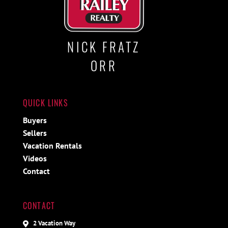
NICK FRATZ
ORR
QUICK LINKS
Buyers
Sellers
Vacation Rentals
Videos
Contact
CONTACT
2 Vacation Way