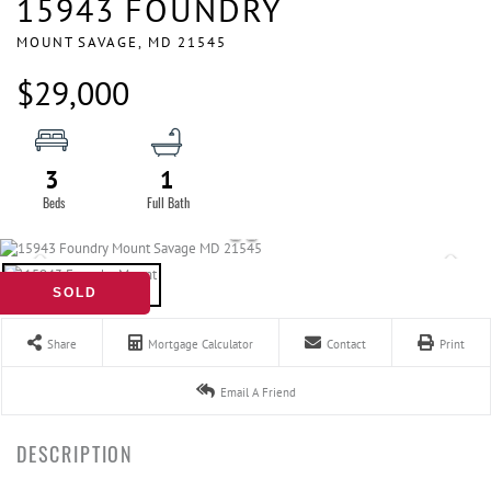
15943 FOUNDRY
MOUNT SAVAGE,
MD
21545
$29,000
3
1
SOLD
Share
Mortgage Calculator
Contact
Print
Email A Friend