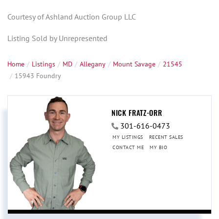
Courtesy of Ashland Auction Group LLC
Listing Sold by Unrepresented
Home
Listings
MD
Allegany
Mount Savage
21545
15943 Foundry
NICK FRATZ-ORR
301-616-0473
MY LISTINGS
RECENT SALES
CONTACT ME
MY BIO