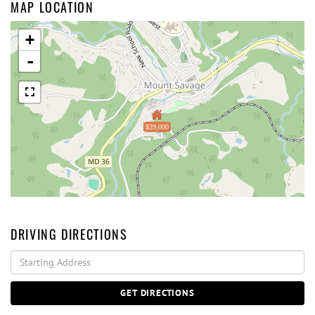
MAP LOCATION
+
-
$29,000
DRIVING DIRECTIONS
Driving
Directions
GET DIRECTIONS