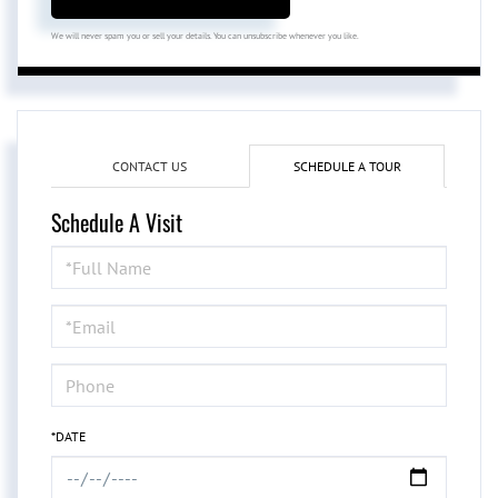
We will never spam you or sell your details. You can unsubscribe whenever you like.
CONTACT US
SCHEDULE A TOUR
Schedule A Visit
Schedule
a
Visit
*DATE