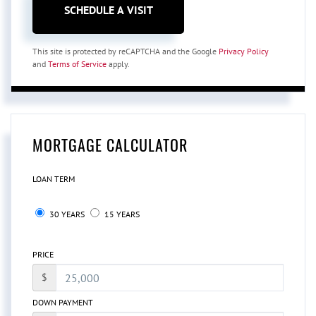
This site is protected by reCAPTCHA and the Google
Privacy Policy
and
Terms of Service
apply.
MORTGAGE CALCULATOR
LOAN TERM
30 YEARS
15 YEARS
PRICE
$
DOWN PAYMENT