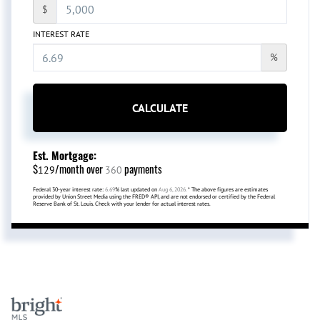
$
INTEREST RATE
%
CALCULATE
Est. Mortgage:
$
/month over
payments
129
360
Federal 30-year interest rate:
6.69
% last updated on
Aug 6, 2026.
* The above figures are estimates
provided by Union Street Media using the FRED® API, and are not endorsed or certified by the Federal
Reserve Bank of St. Louis. Check with your lender for actual interest rates.