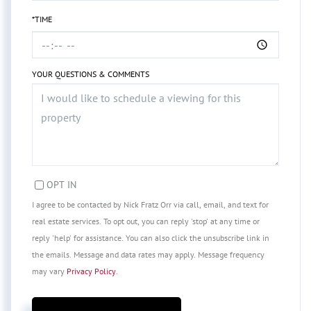
*TIME
YOUR QUESTIONS & COMMENTS
OPT IN
I agree to be contacted by Nick Fratz Orr via call, email, and text for
real estate services. To opt out, you can reply 'stop' at any time or
reply 'help' for assistance. You can also click the unsubscribe link in
the emails. Message and data rates may apply. Message frequency
may vary
Privacy Policy
.