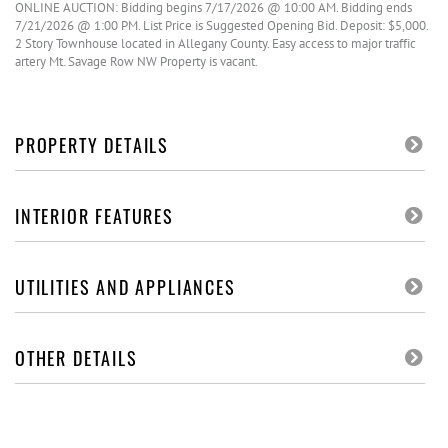
ONLINE AUCTION: Bidding begins 7/17/2026 @ 10:00 AM. Bidding ends
7/21/2026 @ 1:00 PM. List Price is Suggested Opening Bid. Deposit: $5,000.
2 Story Townhouse located in Allegany County. Easy access to major traffic
artery Mt. Savage Row NW Property is vacant.
PROPERTY DETAILS
INTERIOR FEATURES
UTILITIES AND APPLIANCES
OTHER DETAILS