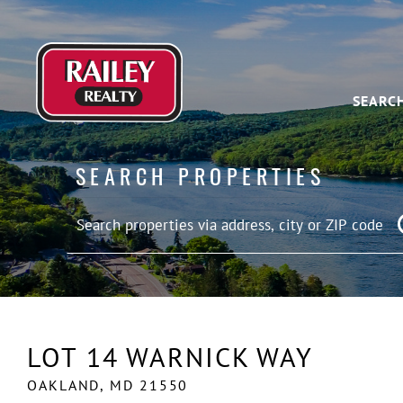
SEARC
SEARCH PROPERTIES
LOT 14 WARNICK WAY
OAKLAND,
MD
21550