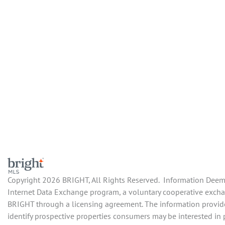
Copyright 2026 BRIGHT, All Rights Reserved. Information Deemed
Internet Data Exchange program, a voluntary cooperative exchang
BRIGHT through a licensing agreement. The information provide
identify prospective properties consumers may be interested in