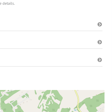
 details.