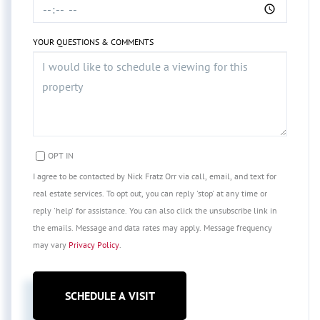
YOUR QUESTIONS & COMMENTS
OPT IN
I agree to be contacted by Nick Fratz Orr via call, email, and text for
real estate services. To opt out, you can reply 'stop' at any time or
reply 'help' for assistance. You can also click the unsubscribe link in
the emails. Message and data rates may apply. Message frequency
may vary
Privacy Policy
.