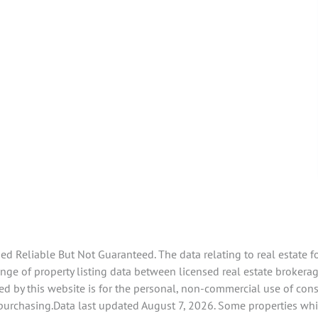
 Reliable But Not Guaranteed. The data relating to real estate f
e of property listing data between licensed real estate brokerage 
d by this website is for the personal, non-commercial use of con
 purchasing.Data last updated August 7, 2026. Some properties whi