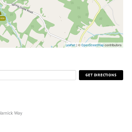
,000
| ©
contributors
Leaflet
OpenStreetMap
GET DIRECTIONS
Warnick Way