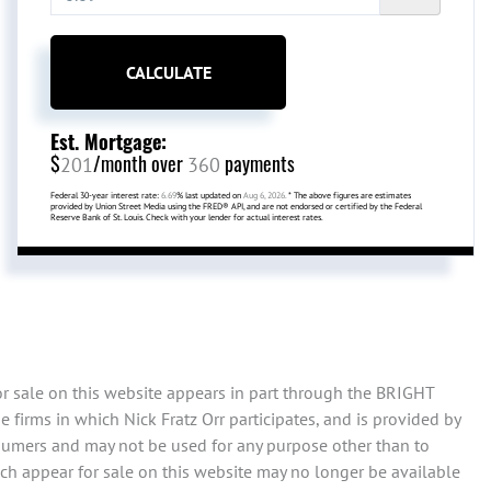
CALCULATE
Est. Mortgage:
$
/month over
payments
201
360
Federal 30-year interest rate:
6.69
% last updated on
Aug 6, 2026.
* The above figures are estimates
provided by Union Street Media using the FRED® API, and are not endorsed or certified by the Federal
Reserve Bank of St. Louis. Check with your lender for actual interest rates.
or sale on this website appears in part through the BRIGHT
firms in which Nick Fratz Orr participates, and is provided by
sumers and may not be used for any purpose other than to
ch appear for sale on this website may no longer be available