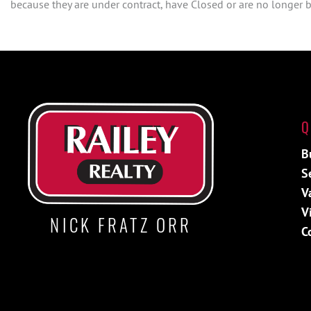
because they are under contract, have Closed or are no longer be
Q
B
S
V
V
NICK FRATZ ORR
C