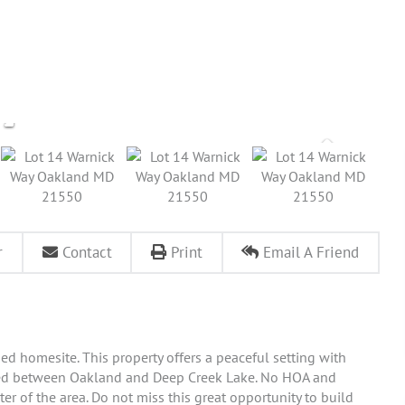
r
Contact
Print
Email A Friend
d homesite. This property offers a peaceful setting with
ated between Oakland and Deep Creek Lake. No HOA and
r of the area. Do not miss this great opportunity to build