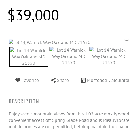
$39,000
Favorite
Share
Mortgage Calculato
Enjoy scenic mountain views from this 1.02 acre mostly woode
convenient access off Spring Glade Road and is ideally loc
mobile homes are not permitted, helping maintain the characte