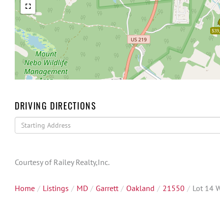
$39
DRIVING DIRECTIONS
Driving
Directions
Courtesy of Railey Realty,Inc.
Home
Listings
MD
Garrett
Oakland
21550
Lot 14 