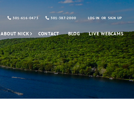
301-616-0473
301-387-2000
LOG IN
SIGN UP
ABOUT NICK
CONTACT
BLOG
LIVE WEBCAMS