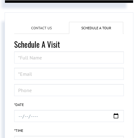
CONTACT US
SCHEDULE A TOUR
Schedule A Visit
Schedule
a
Visit
*DATE
*TIME