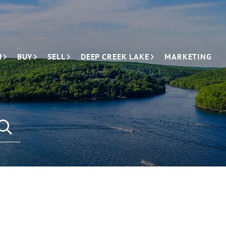
H
BUY
SELL
DEEP CREEK LAKE
MARKETING