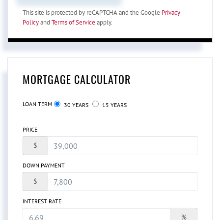
This site is protected by reCAPTCHA and the Google
Privacy
Policy
and
Terms of Service
apply.
MORTGAGE CALCULATOR
LOAN TERM
30 YEARS
15 YEARS
PRICE
$
DOWN PAYMENT
$
INTEREST RATE
%