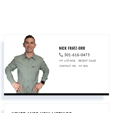
NICK FRATZ-ORR
301-616-0473
MY LISTINGS
RECENT SALES
CONTACT ME
MY BIO