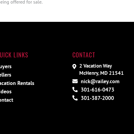
ing offered for sale.
UICK LINKS
CONTACT
2 Vacation Way
uyers
McHenry, MD 21541
ellers
nick@railey.com
acation Rentals
301-616-0473
ideos
301-387-2000
ontact