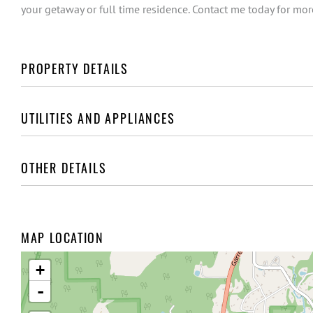
your getaway or full time residence. Contact me today for more
PROPERTY DETAILS
UTILITIES AND APPLIANCES
OTHER DETAILS
MAP LOCATION
+
-