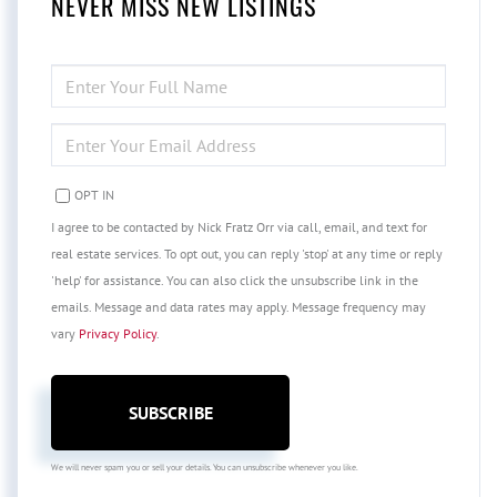
NEVER MISS NEW LISTINGS
ENTER
FULL
NAME
ENTER
YOUR
EMAIL
OPT IN
I agree to be contacted by Nick Fratz Orr via call, email, and text for
real estate services. To opt out, you can reply 'stop' at any time or reply
'help' for assistance. You can also click the unsubscribe link in the
emails. Message and data rates may apply. Message frequency may
vary
Privacy Policy
.
SUBSCRIBE
We will never spam you or sell your details. You can unsubscribe whenever you like.