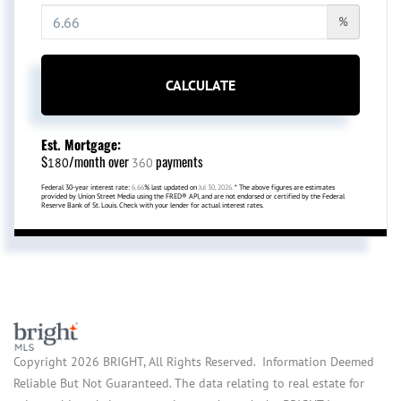
%
CALCULATE
Est. Mortgage:
$
/month over
payments
180
360
Federal 30-year interest rate:
6.66
% last updated on
Jul 30, 2026.
* The above figures are estimates
provided by Union Street Media using the FRED® API, and are not endorsed or certified by the Federal
Reserve Bank of St. Louis. Check with your lender for actual interest rates.
Copyright 2026 BRIGHT, All Rights Reserved. Information Deemed
Reliable But Not Guaranteed. The data relating to real estate for