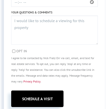
YOUR QUESTIONS & COMMENTS
OPT IN
I agree to be contacted by Nick Fratz Orr via call, email, and text for
real estate services. To opt out, you can reply 'stop' at any time or
reply 'help' for assistance. You can also click the unsubscribe link in
the emails. Message and data rates may apply. Message frequency
may vary
Privacy Policy
.