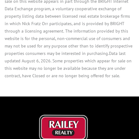
sale on this website appears in part through the BRIGHT Internet
Data Exchange program, a voluntary cooperative exchange of
property listing data between licensed real estate brokerage firms
in which Nick Fratz Orr participates, and is provided by BRIGHT
through a licensing agreement. The information provided by this
website is for the personal, non-commercial use of consumers and
may not be used for any purpose other than to identify prospective
properties consumers may be interested in purchasing.Data last
updated August 6, 2026. Some properties which appear for sale on
this website may no longer be available because they are under
contract, have Closed or are no longer being offered for sale.