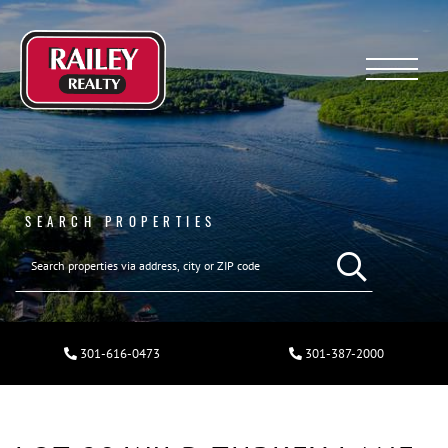
Menu
SEARCH PROPERTIES
301-616-0473
301-387-2000