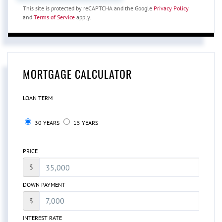
This site is protected by reCAPTCHA and the Google
Privacy Policy
and
Terms of Service
apply.
MORTGAGE CALCULATOR
LOAN TERM
30 YEARS
15 YEARS
PRICE
$
DOWN PAYMENT
$
INTEREST RATE