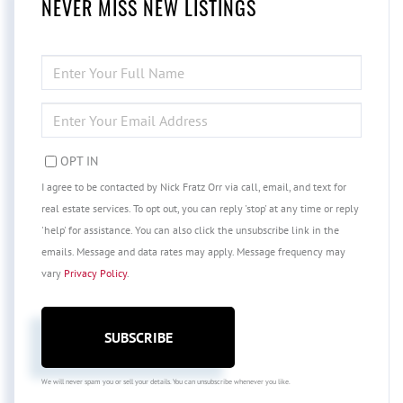
NEVER MISS NEW LISTINGS
ENTER
FULL
NAME
ENTER
YOUR
EMAIL
OPT IN
I agree to be contacted by Nick Fratz Orr via call, email, and text for
real estate services. To opt out, you can reply 'stop' at any time or reply
'help' for assistance. You can also click the unsubscribe link in the
emails. Message and data rates may apply. Message frequency may
vary
Privacy Policy
.
SUBSCRIBE
We will never spam you or sell your details. You can unsubscribe whenever you like.