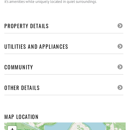
it's amenities while uniquely located in quiet surroundings.
PROPERTY DETAILS
UTILITIES AND APPLIANCES
COMMUNITY
OTHER DETAILS
MAP LOCATION