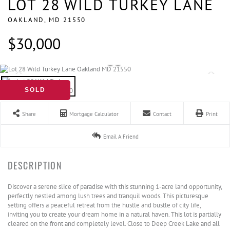
LOT 28 WILD TURKEY LANE
OAKLAND,
MD
21550
$30,000
SOLD
Share
Mortgage Calculator
Contact
Print
Email A Friend
Discover a serene slice of paradise with this stunning 1-acre land opportunity,
perfectly nestled among lush trees and tranquil woods. This picturesque
setting offers a peaceful retreat from the hustle and bustle of city life,
inviting you to create your dream home in a natural haven. This lot is partially
cleared on the front and completely level. Close to Deep Creek Lake and all