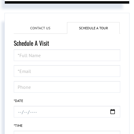
CONTACT US
SCHEDULE A TOUR
Schedule A Visit
Schedule
a
Visit
*DATE
*TIME