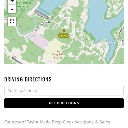
+
-
$30,000
DRIVING DIRECTIONS
Driving
Directions
GET DIRECTIONS
Courtesy of Taylor Made Deep Creek Vacations & Sales