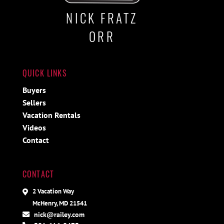
NICK FRATZ
ORR
QUICK LINKS
Buyers
Sellers
Vacation Rentals
Videos
Contact
CONTACT
2 Vacation Way
McHenry, MD 21541
nick@railey.com