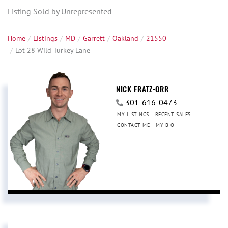
Listing Sold by Unrepresented
Home
Listings
MD
Garrett
Oakland
21550
Lot 28 Wild Turkey Lane
NICK FRATZ-ORR
301-616-0473
MY LISTINGS
RECENT SALES
CONTACT ME
MY BIO