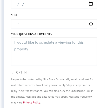
*TIME
YOUR QUESTIONS & COMMENTS
OPT IN
I agree to be contacted by Nick Fratz Orr via call, email, and text for
real estate services. To opt out, you can reply 'stop' at any time or
reply 'help' for assistance. You can also click the unsubscribe link in
the emails. Message and data rates may apply. Message frequency
may vary
Privacy Policy
.