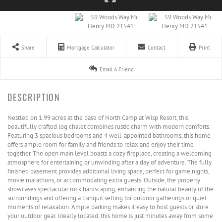
Share
Mortgage Calculator
Contact
Print
Email A Friend
Nestled on 1.99 acres at the base of North Camp at Wisp Resort, this
beautifully crafted log chalet combines rustic charm with modern comforts.
Featuring 3 spacious bedrooms and 4 well-appointed bathrooms, this home
offers ample room for family and friends to relax and enjoy their time
together. The open main level boasts a cozy fireplace, creating a welcoming
atmosphere for entertaining or unwinding after a day of adventure. The fully
finished basement provides additional living space, perfect for game nights,
movie marathons, or accommodating extra guests. Outside, the property
showcases spectacular rock hardscaping, enhancing the natural beauty of the
surroundings and offering a tranquil setting for outdoor gatherings or quiet
moments of relaxation. Ample parking makes it easy to host guests or store
your outdoor gear. Ideally located, this home is just minutes away from some