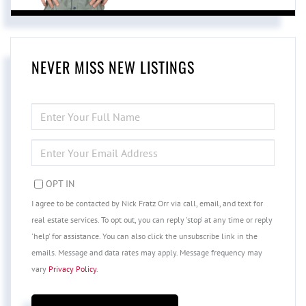
NEVER MISS NEW LISTINGS
ENTER
FULL
NAME
ENTER
YOUR
EMAIL
OPT IN
I agree to be contacted by Nick Fratz Orr via call, email, and text for
real estate services. To opt out, you can reply 'stop' at any time or reply
'help' for assistance. You can also click the unsubscribe link in the
emails. Message and data rates may apply. Message frequency may
vary
Privacy Policy
.