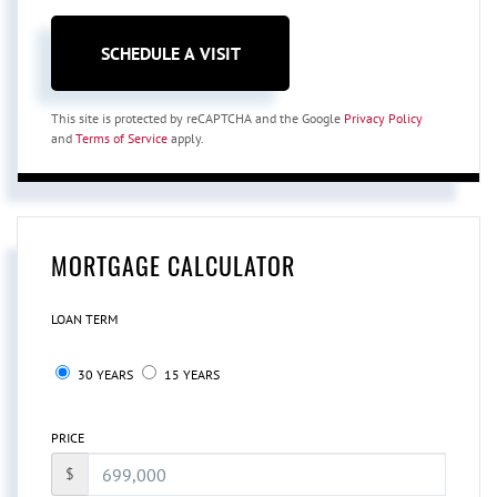
This site is protected by reCAPTCHA and the Google
Privacy Policy
and
Terms of Service
apply.
MORTGAGE CALCULATOR
LOAN TERM
30 YEARS
15 YEARS
PRICE
$