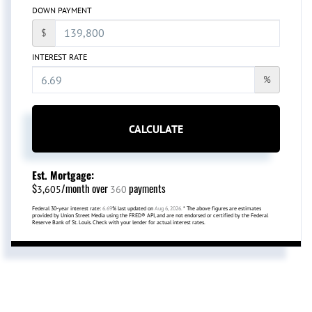
DOWN PAYMENT
$
INTEREST RATE
%
CALCULATE
Est. Mortgage:
$
/month over
payments
3,605
360
Federal 30-year interest rate:
6.69
% last updated on
Aug 6, 2026.
* The above figures are estimates
provided by Union Street Media using the FRED® API, and are not endorsed or certified by the Federal
Reserve Bank of St. Louis. Check with your lender for actual interest rates.