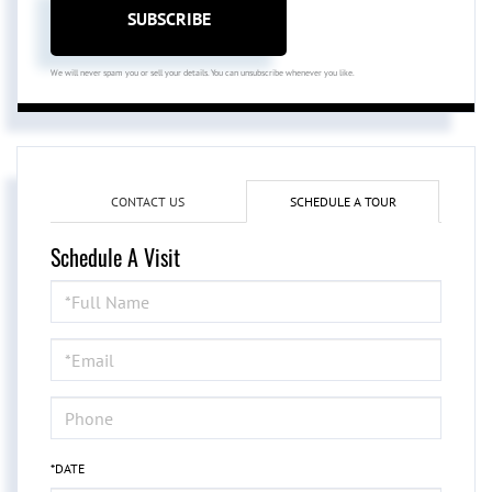
SUBSCRIBE
We will never spam you or sell your details. You can unsubscribe whenever you like.
CONTACT US
SCHEDULE A TOUR
Schedule A Visit
Schedule
a
Visit
*DATE