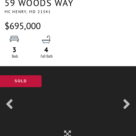
59 WOODS WAY
MC HENRY,
MD
21541
$695,000
3
4
SOLD