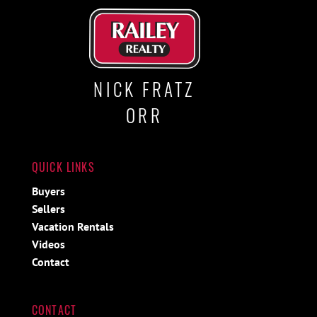
NICK FRATZ
ORR
QUICK LINKS
Buyers
Sellers
Vacation Rentals
Videos
Contact
CONTACT