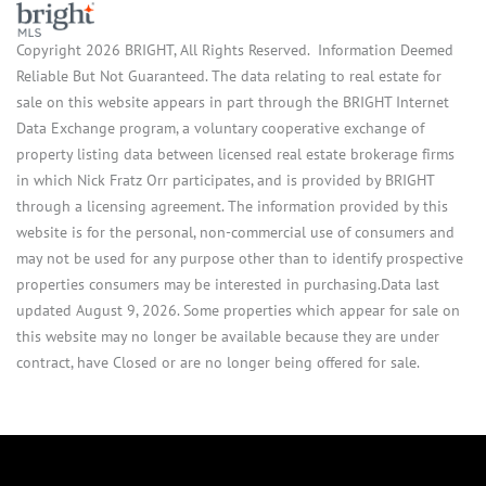
Copyright 2026 BRIGHT, All Rights Reserved. Information Deemed
Reliable But Not Guaranteed. The data relating to real estate for
sale on this website appears in part through the BRIGHT Internet
Data Exchange program, a voluntary cooperative exchange of
property listing data between licensed real estate brokerage firms
in which Nick Fratz Orr participates, and is provided by BRIGHT
through a licensing agreement. The information provided by this
website is for the personal, non-commercial use of consumers and
may not be used for any purpose other than to identify prospective
properties consumers may be interested in purchasing.Data last
updated August 9, 2026. Some properties which appear for sale on
this website may no longer be available because they are under
contract, have Closed or are no longer being offered for sale.