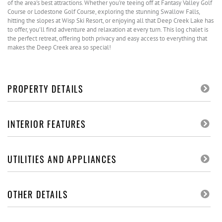
of the area's best attractions. Whether you're teeing off at Fantasy Valley Golf
Course or Lodestone Golf Course, exploring the stunning Swallow Falls,
hitting the slopes at Wisp Ski Resort, or enjoying all that Deep Creek Lake has
to offer, you'll find adventure and relaxation at every turn. This log chalet is
the perfect retreat, offering both privacy and easy access to everything that
makes the Deep Creek area so special!
PROPERTY DETAILS
INTERIOR FEATURES
UTILITIES AND APPLIANCES
OTHER DETAILS