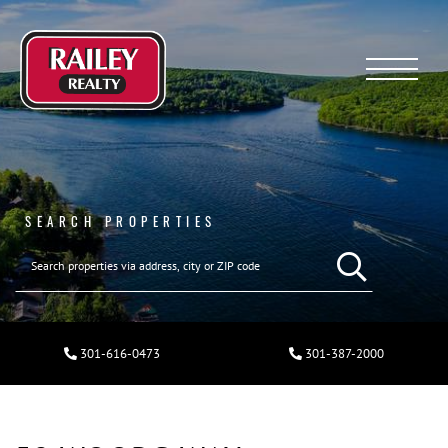
Menu
SEARCH PROPERTIES
301-616-0473
301-387-2000