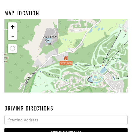
MAP LOCATION
+
-
$695,000
DRIVING DIRECTIONS
Driving
Directions