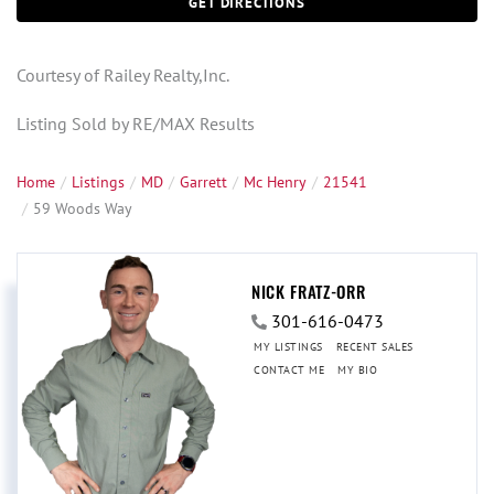
GET DIRECTIONS
Courtesy of Railey Realty,Inc.
Listing Sold by RE/MAX Results
Home
Listings
MD
Garrett
Mc Henry
21541
59 Woods Way
NICK FRATZ-ORR
301-616-0473
MY LISTINGS
RECENT SALES
CONTACT ME
MY BIO