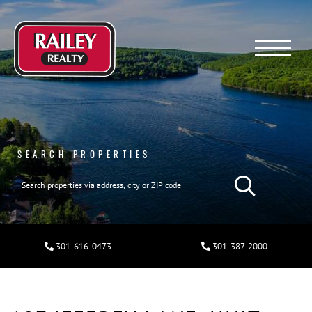
Menu
SEARCH PROPERTIES
301-616-0473
301-387-2000