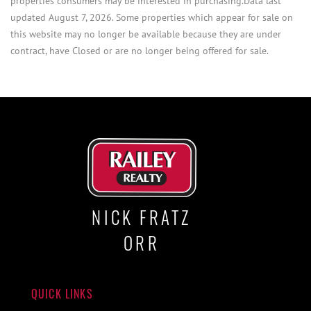
properties consumers may be interested in purchasing.Data last
updated August 7, 2026. Some properties which appear for sale on
this website may no longer be available because they are under
contract, have Closed or are no longer being offered for sale.
NICK FRATZ
ORR
QUICK LINKS