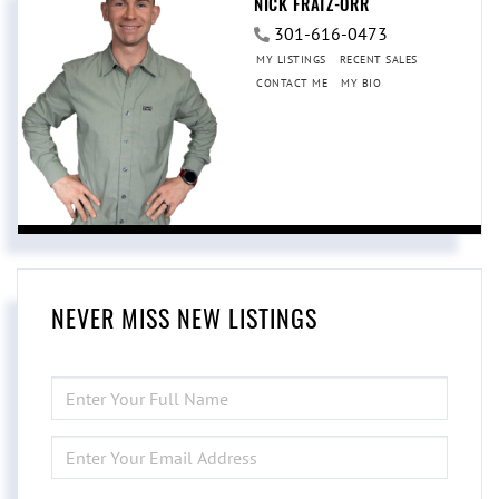
NICK FRATZ-ORR
301-616-0473
MY LISTINGS
RECENT SALES
CONTACT ME
MY BIO
NEVER MISS NEW LISTINGS
ENTER
FULL
NAME
ENTER
YOUR
EMAIL