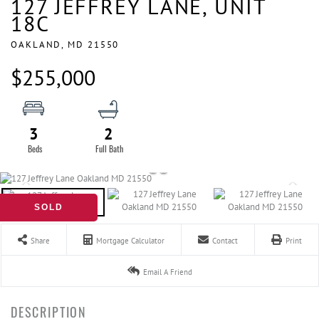
127 JEFFREY LANE, UNIT
18C
OAKLAND,
MD
21550
$255,000
3
2
SOLD
Share
Mortgage Calculator
Contact
Print
Email A Friend