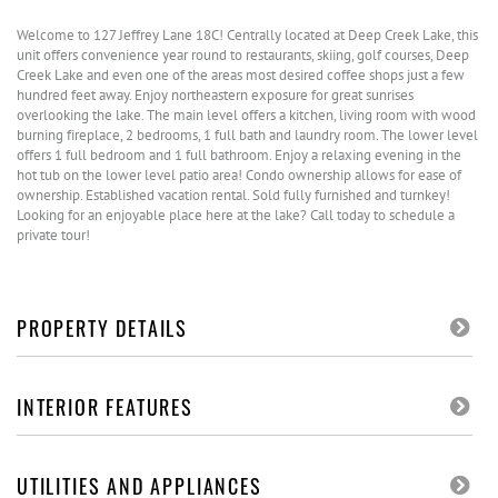
Welcome to 127 Jeffrey Lane 18C! Centrally located at Deep Creek Lake, this
unit offers convenience year round to restaurants, skiing, golf courses, Deep
Creek Lake and even one of the areas most desired coffee shops just a few
hundred feet away. Enjoy northeastern exposure for great sunrises
overlooking the lake. The main level offers a kitchen, living room with wood
burning fireplace, 2 bedrooms, 1 full bath and laundry room. The lower level
offers 1 full bedroom and 1 full bathroom. Enjoy a relaxing evening in the
hot tub on the lower level patio area! Condo ownership allows for ease of
ownership. Established vacation rental. Sold fully furnished and turnkey!
Looking for an enjoyable place here at the lake? Call today to schedule a
private tour!
PROPERTY DETAILS
INTERIOR FEATURES
UTILITIES AND APPLIANCES