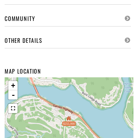
COMMUNITY
OTHER DETAILS
MAP LOCATION
+
-
$255,000