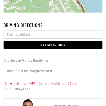
DRIVING DIRECTIONS
Driving
Directions
GET DIRECTIONS
Courtesy of Railey Realty,Inc.
Listing Sold by Unrepresented
Home
Listings
MD
Garrett
Oakland
21550
127 Jeffrey Lane