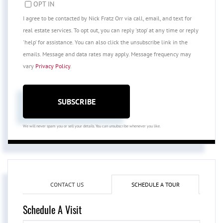
OPT IN
I agree to be contacted by Nick Fratz Orr via call, email, and text for
real estate services. To opt out, you can reply 'stop' at any time or reply
'help' for assistance. You can also click the unsubscribe link in the
emails. Message and data rates may apply. Message frequency may
vary
Privacy Policy
.
SUBSCRIBE
We will never spam you or sell your details. You can unsubscribe whenever you like.
CONTACT US
SCHEDULE A TOUR
Schedule A Visit