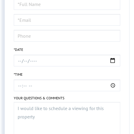
Schedule
a
Visit
*DATE
*TIME
YOUR QUESTIONS & COMMENTS