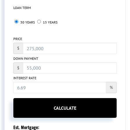
LOAN TERM
30 YEARS
15 YEARS
PRICE
$
DOWN PAYMENT
$
INTEREST RATE
%
CALCULATE
Est. Mortgage: