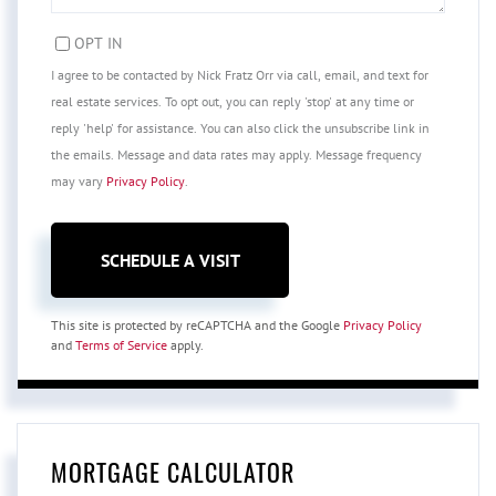
OPT IN
I agree to be contacted by Nick Fratz Orr via call, email, and text for
real estate services. To opt out, you can reply 'stop' at any time or
reply 'help' for assistance. You can also click the unsubscribe link in
the emails. Message and data rates may apply. Message frequency
may vary
Privacy Policy
.
This site is protected by reCAPTCHA and the Google
Privacy Policy
and
Terms of Service
apply.
MORTGAGE CALCULATOR