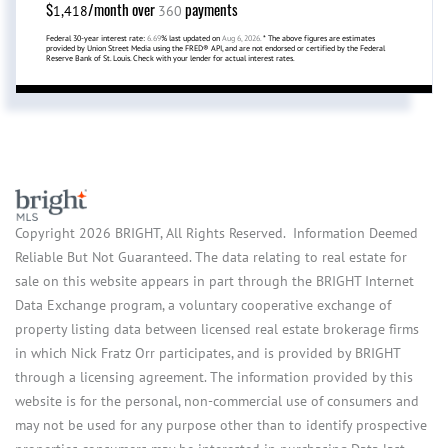
$
/month over
payments
1,418
360
Federal 30-year interest rate:
6.69
% last updated on
Aug 6, 2026.
* The above figures are estimates
provided by Union Street Media using the FRED® API, and are not endorsed or certified by the Federal
Reserve Bank of St. Louis. Check with your lender for actual interest rates.
Copyright 2026 BRIGHT, All Rights Reserved. Information Deemed
Reliable But Not Guaranteed. The data relating to real estate for
sale on this website appears in part through the BRIGHT Internet
Data Exchange program, a voluntary cooperative exchange of
property listing data between licensed real estate brokerage firms
in which Nick Fratz Orr participates, and is provided by BRIGHT
through a licensing agreement. The information provided by this
website is for the personal, non-commercial use of consumers and
may not be used for any purpose other than to identify prospective