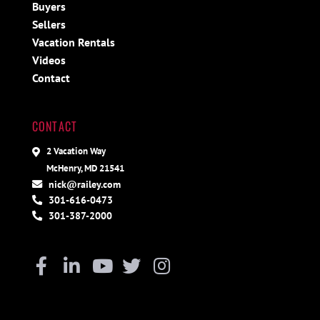
Buyers
Sellers
Vacation Rentals
Videos
Contact
CONTACT
2 Vacation Way
McHenry, MD 21541
nick@railey.com
301-616-0473
301-387-2000
Facebook
Linkedin
Youtube
Twitter
Instagram