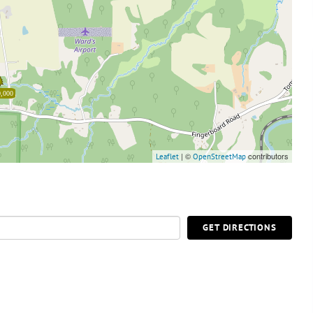
,000
| ©
contributors
Leaflet
OpenStreetMap
GET DIRECTIONS