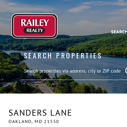
SEARC
SEARCH PROPERTIES
SANDERS LANE
OAKLAND,
MD
21550