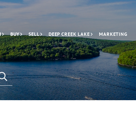
H
BUY
SELL
DEEP CREEK LAKE
MARKETING