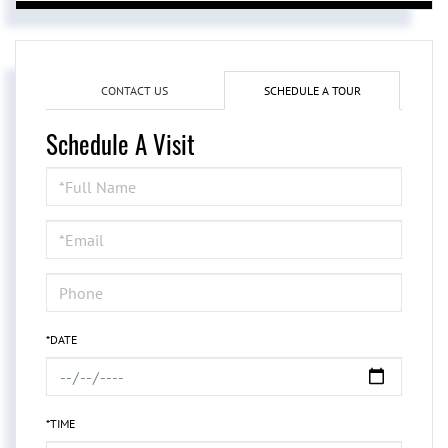
CONTACT US
SCHEDULE A TOUR
Schedule A Visit
Schedule
a
Visit
*DATE
*TIME