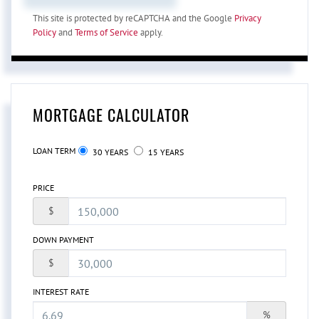
This site is protected by reCAPTCHA and the Google
Privacy
Policy
and
Terms of Service
apply.
MORTGAGE CALCULATOR
LOAN TERM
30 YEARS
15 YEARS
PRICE
$
DOWN PAYMENT
$
INTEREST RATE
%