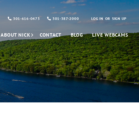
301-616-0473
301-387-2000
LOG IN
SIGN UP
ABOUT NICK
CONTACT
BLOG
LIVE WEBCAMS