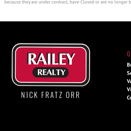
because they are under contract, have Closed or are no longer be
Q
B
S
V
V
NICK FRATZ ORR
C