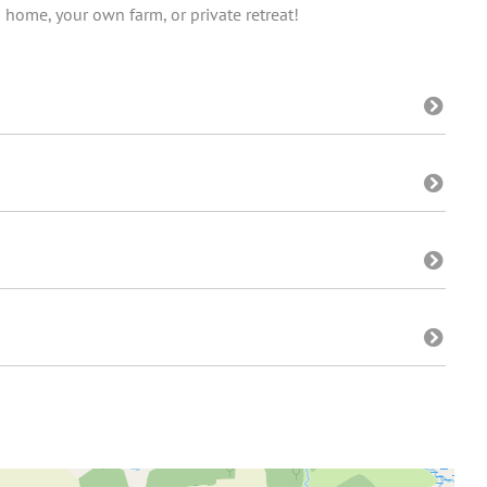
 home, your own farm, or private retreat!