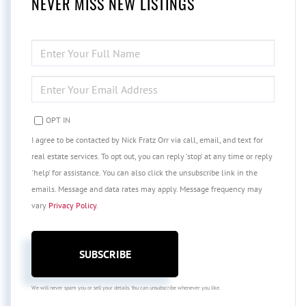
NEVER MISS NEW LISTINGS
ENTER
FULL
NAME
ENTER
YOUR
EMAIL
OPT IN
I agree to be contacted by Nick Fratz Orr via call, email, and text for
real estate services. To opt out, you can reply 'stop' at any time or reply
'help' for assistance. You can also click the unsubscribe link in the
emails. Message and data rates may apply. Message frequency may
vary
Privacy Policy
.
SUBSCRIBE
We will never spam you or sell your details. You can unsubscribe whenever you like.