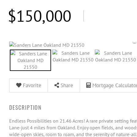
$150,000
Favorite
Share
Mortgage Calculato
Endless Possibilities on 21.46 Acres! A rare private setting fe
Lane-just 4 miles from Oakland. Enjoy open fields, and woods 
wide-open skies, room to roam, and the serenity of nature-all