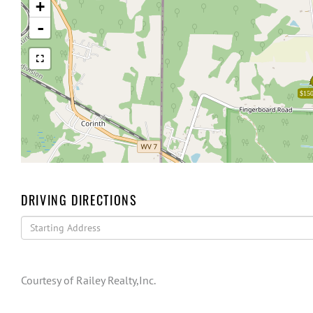
+
-
$150
DRIVING DIRECTIONS
Driving
Directions
Courtesy of Railey Realty,Inc.