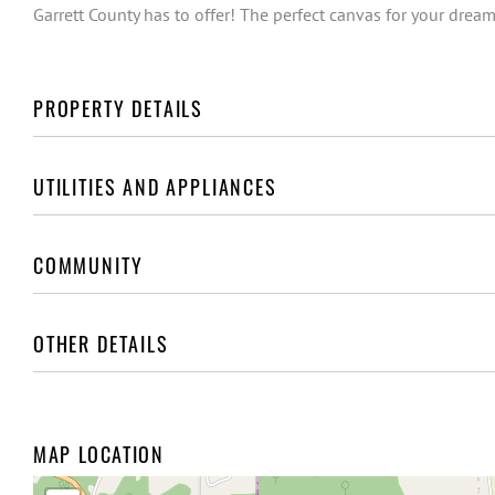
Garrett County has to offer! The perfect canvas for your dream
PROPERTY DETAILS
UTILITIES AND APPLIANCES
COMMUNITY
OTHER DETAILS
MAP LOCATION