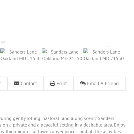
r
Contact
Print
Email A Friend
aturing gently rolling, pastoral land along scenic Sanders
on a private and a peaceful setting in a desirable area. Enjoy
 within minutes of town conveniences, and all the activities