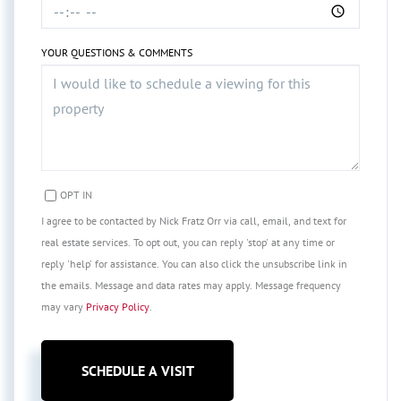
YOUR QUESTIONS & COMMENTS
OPT IN
I agree to be contacted by Nick Fratz Orr via call, email, and text for
real estate services. To opt out, you can reply 'stop' at any time or
reply 'help' for assistance. You can also click the unsubscribe link in
the emails. Message and data rates may apply. Message frequency
may vary
Privacy Policy
.