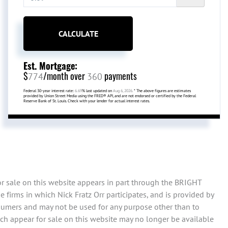
CALCULATE
Est. Mortgage:
$
/month over
payments
774
360
Federal 30-year interest rate:
6.69
% last updated on
Aug 6, 2026.
* The above figures are estimates
provided by Union Street Media using the FRED® API, and are not endorsed or certified by the Federal
Reserve Bank of St. Louis. Check with your lender for actual interest rates.
or sale on this website appears in part through the BRIGHT
firms in which Nick Fratz Orr participates, and is provided by
sumers and may not be used for any purpose other than to
ch appear for sale on this website may no longer be available