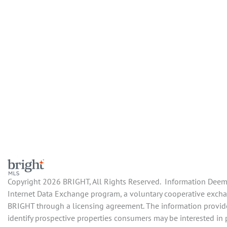
Copyright 2026 BRIGHT, All Rights Reserved. Information Deemed
Internet Data Exchange program, a voluntary cooperative exchang
BRIGHT through a licensing agreement. The information provide
identify prospective properties consumers may be interested in