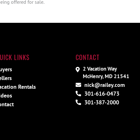
ing offered for sale.
UICK LINKS
CONTACT
2 Vacation Way
uyers
McHenry, MD 21541
ellers
nick@railey.com
acation Rentals
301-616-0473
ideos
301-387-2000
ontact