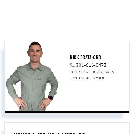
NICK FRATZ-ORR
301-616-0473
MY LISTINGS
RECENT SALES
CONTACT ME
MY BIO