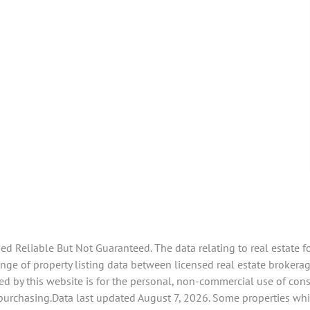
 Reliable But Not Guaranteed. The data relating to real estate f
e of property listing data between licensed real estate brokerage 
d by this website is for the personal, non-commercial use of con
 purchasing.Data last updated August 7, 2026. Some properties whi