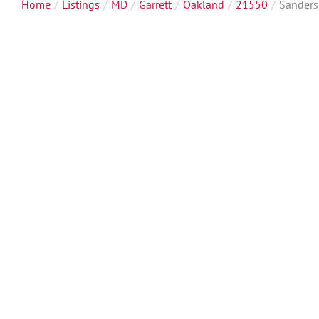
Home
Listings
MD
Garrett
Oakland
21550
Sanders