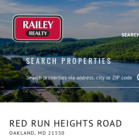
SEARC
SEARCH PROPERTIES
RED RUN HEIGHTS ROAD
OAKLAND,
MD
21550