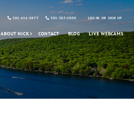
301-616-0473
301-387-2000
LOG IN
SIGN UP
ABOUT NICK
CONTACT
BLOG
LIVE WEBCAMS