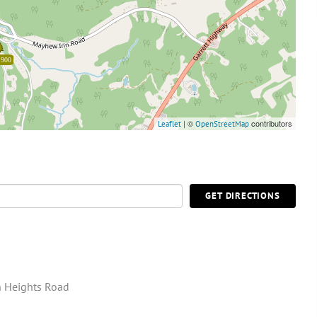
,900
| ©
contributors
Leaflet
OpenStreetMap
GET DIRECTIONS
 Heights Road