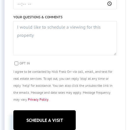
YOUR QUESTIONS & COMMENTS
OPT IN
I agree to be contacted by Nick Fratz Orr via call, email, and text for
real estate services. To opt out, you can reply 'stop' at any time or
reply 'help' for assistance. You can also click the unsubscribe link in
the emails. Message and data rates may apply. Message frequency
may vary
Privacy Policy
.