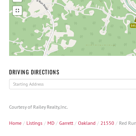
$49
DRIVING DIRECTIONS
Driving
Directions
Courtesy of Railey Realty,Inc.
Home
Listings
MD
Garrett
Oakland
21550
Red Run