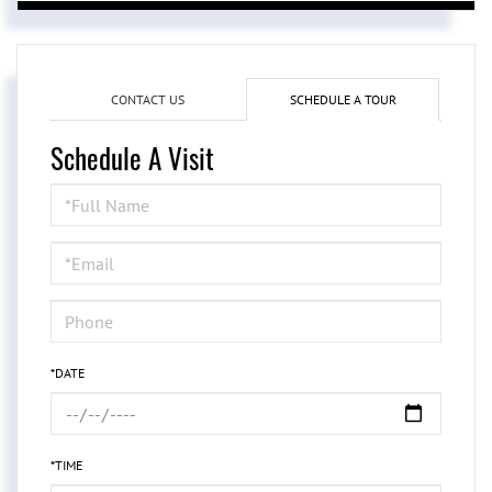
CONTACT US
SCHEDULE A TOUR
Schedule A Visit
Schedule
a
Visit
*DATE
*TIME