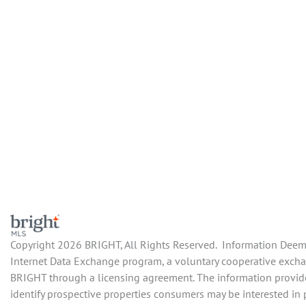
Copyright 2026 BRIGHT, All Rights Reserved. Information Deemed
Internet Data Exchange program, a voluntary cooperative exchang
BRIGHT through a licensing agreement. The information provide
identify prospective properties consumers may be interested in