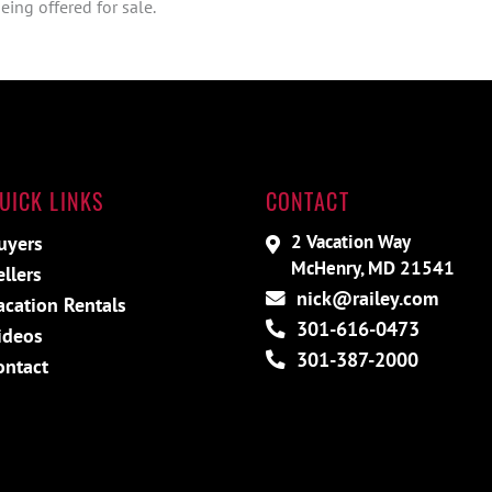
ing offered for sale.
UICK LINKS
CONTACT
2 Vacation Way
uyers
McHenry, MD 21541
ellers
nick@railey.com
acation Rentals
301-616-0473
ideos
301-387-2000
ontact