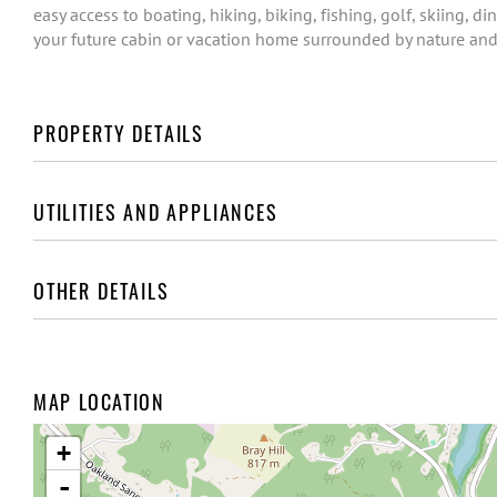
easy access to boating, hiking, biking, fishing, golf, skiing, di
your future cabin or vacation home surrounded by nature and
PROPERTY DETAILS
UTILITIES AND APPLIANCES
OTHER DETAILS
MAP LOCATION
+
-