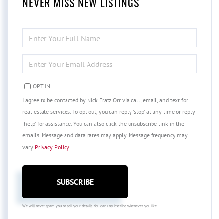
NEVER MISS NEW LISTINGS
ENTER
FULL
NAME
ENTER
YOUR
EMAIL
OPT IN
I agree to be contacted by Nick Fratz Orr via call, email, and text for
real estate services. To opt out, you can reply 'stop' at any time or reply
'help' for assistance. You can also click the unsubscribe link in the
emails. Message and data rates may apply. Message frequency may
vary
Privacy Policy
.
SUBSCRIBE
We will never spam you or sell your details. You can unsubscribe whenever you like.