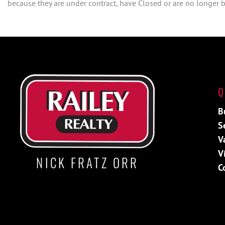
because they are under contract, have Closed or are no longer be
Q
B
S
V
V
NICK FRATZ ORR
C