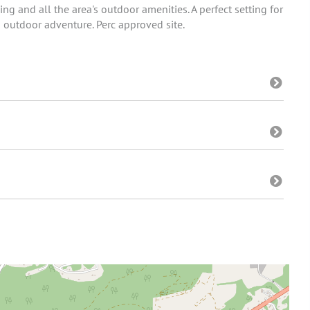
ning and all the area's outdoor amenities. A perfect setting for
 outdoor adventure. Perc approved site.