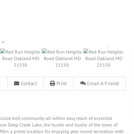
r
Contact
Print
Email A Friend
 close knit community-all within easy reach of essential
from Deep Creek Lake, the hustle and bustle of the town of
fers a prime location for enjoying year round recreation with