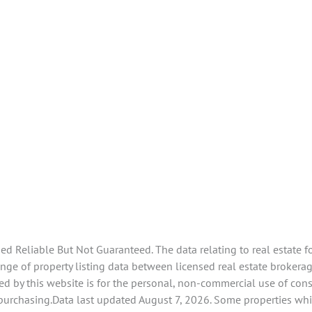
 Reliable But Not Guaranteed. The data relating to real estate f
e of property listing data between licensed real estate brokerage 
d by this website is for the personal, non-commercial use of con
 purchasing.Data last updated August 7, 2026. Some properties whi