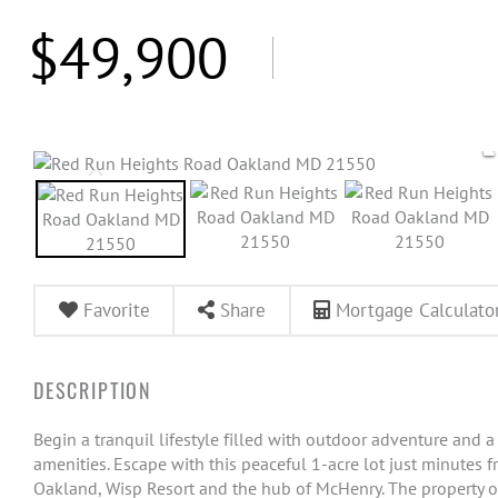
$49,900
Favorite
Share
Mortgage Calculato
Begin a tranquil lifestyle filled with outdoor adventure and a
amenities. Escape with this peaceful 1-acre lot just minutes 
Oakland, Wisp Resort and the hub of McHenry. The property of