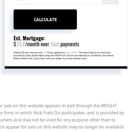
CALCULATE
Est. Mortgage:
$
/month over
payments
257
360
Federal 30-year interest rate:
6.69
% last updated on
Aug 6, 2026.
* The above figures are estimates
provided by Union Street Media using the FRED® API, and are not endorsed or certified by the Federal
Reserve Bank of St. Louis. Check with your lender for actual interest rates.
or sale on this website appears in part through the BRIGHT
firms in which Nick Fratz Orr participates, and is provided by
sumers and may not be used for any purpose other than to
ch appear for sale on this website may no longer be available