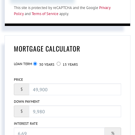
This site is protected by reCAPTCHA and the Google
Privacy
Policy
and
Terms of Service
apply.
MORTGAGE CALCULATOR
LOAN TERM
30 YEARS
15 YEARS
PRICE
$
DOWN PAYMENT
$
INTEREST RATE
%