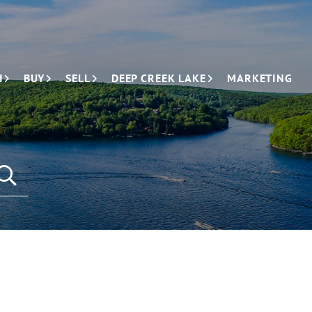
H
BUY
SELL
DEEP CREEK LAKE
MARKETING