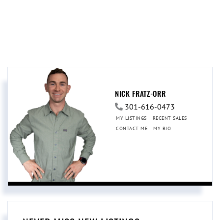
NICK FRATZ-ORR
301-616-0473
MY LISTINGS
RECENT SALES
CONTACT ME
MY BIO