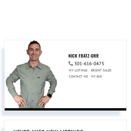
NICK FRATZ-ORR
301-616-0473
MY LISTINGS
RECENT SALES
CONTACT ME
MY BIO