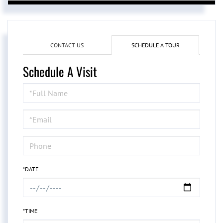
CONTACT US
SCHEDULE A TOUR
Schedule A Visit
Schedule
a
Visit
*DATE
*TIME