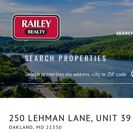
SEARC
SEARCH PROPERTIES
250 LEHMAN LANE, UNIT 39
OAKLAND,
MD
21550