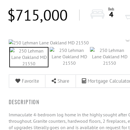
$715,000
4
Favorite
Share
Mortgage Calculato
Immaculate 4-bedroom log home in the highly sought after G
throughout. Granite counters, hardwood floors, 2 fireplaces, 
of upgrades literally goes on and is available on request for