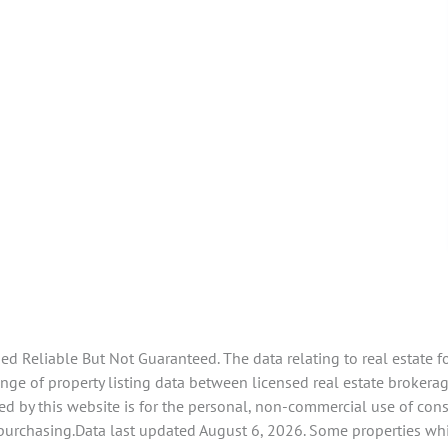
 Reliable But Not Guaranteed. The data relating to real estate f
e of property listing data between licensed real estate brokerage 
d by this website is for the personal, non-commercial use of con
 purchasing.Data last updated August 6, 2026. Some properties whi