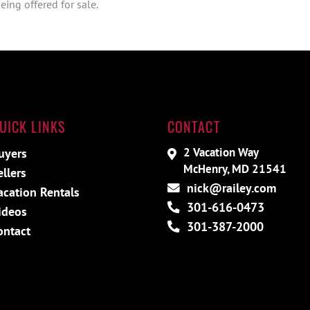
ing offered for sale.
UICK LINKS
CONTACT
2 Vacation Way
uyers
McHenry, MD 21541
ellers
nick@railey.com
acation Rentals
301-616-0473
ideos
301-387-2000
ontact