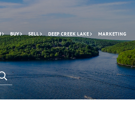
H
BUY
SELL
DEEP CREEK LAKE
MARKETING