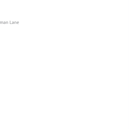
hman Lane