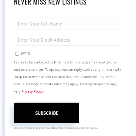
NEVER MISS NEW LISTINGS
ENTER
FULL
NAME
ENTER
YOUR
EMAIL
OPT IN
I agree to be contacted by Nick Fratz Orr via call, email, and text for
real estate services. To opt out, you can reply 'stop' at any time or reply
'help' for assistance. You can also click the unsubscribe link in the
emails. Message and data rates may apply. Message frequency may
vary
Privacy Policy
.
SUBSCRIBE
We will never spam you or sell your details. You can unsubscribe whenever you like.