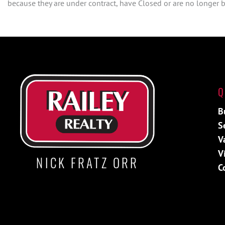
because they are under contract, have Closed or are no longer be
Q
B
S
V
V
NICK FRATZ ORR
C