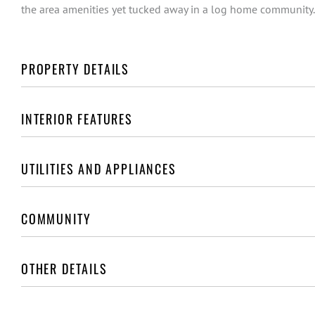
the area amenities yet tucked away in a log home community.
PROPERTY DETAILS
INTERIOR FEATURES
UTILITIES AND APPLIANCES
COMMUNITY
OTHER DETAILS