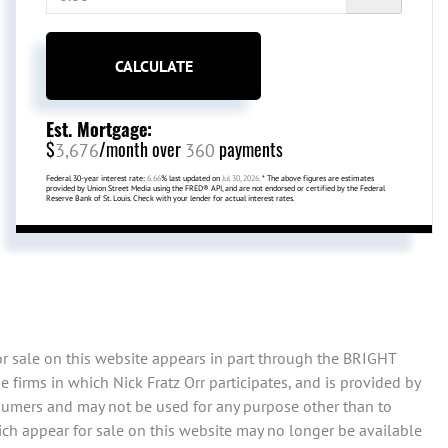
CALCULATE
Est. Mortgage:
$
/month over
payments
3,676
360
Federal 30-year interest rate:
6.66
% last updated on
Jul 30, 2026.
* The above figures are estimates
provided by Union Street Media using the FRED® API, and are not endorsed or certified by the Federal
Reserve Bank of St. Louis. Check with your lender for actual interest rates.
or sale on this website appears in part through the BRIGHT
firms in which Nick Fratz Orr participates, and is provided by
sumers and may not be used for any purpose other than to
ch appear for sale on this website may no longer be available