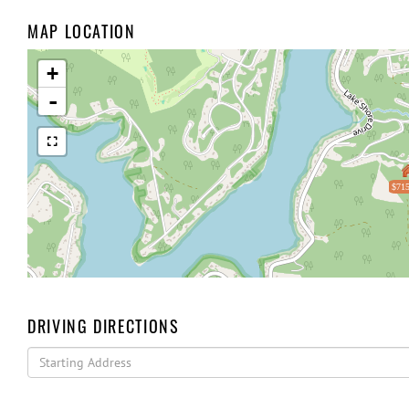
MAP LOCATION
+
-
$715
DRIVING DIRECTIONS
Driving
Directions