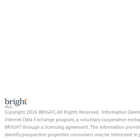
Copyright 2026 BRIGHT, All Rights Reserved. Information Deemed
Internet Data Exchange program, a voluntary cooperative exchang
BRIGHT through a licensing agreement. The information provide
identify prospective properties consumers may be interested in