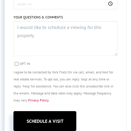
YOUR QUESTIONS & COMMENTS
OPT IN
I agree to be contacted by Nick Fratz Orr via call, email, and text for
real estate services. To opt out, you can reply 'stop' at any time or
reply 'help' for assistance. You can also click the unsubscribe link in
the emails. Message and data rates may apply. Message frequency
may vary
Privacy Policy
.