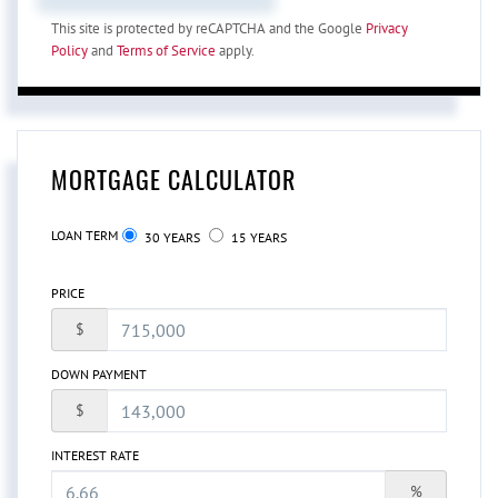
This site is protected by reCAPTCHA and the Google
Privacy
Policy
and
Terms of Service
apply.
MORTGAGE CALCULATOR
LOAN TERM
30 YEARS
15 YEARS
PRICE
$
DOWN PAYMENT
$
INTEREST RATE
%