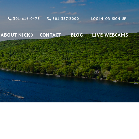
301-616-0473
301-387-2000
LOG IN
SIGN UP
ABOUT NICK
CONTACT
BLOG
LIVE WEBCAMS