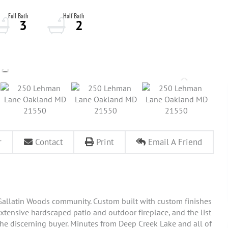
3
2
r
Contact
Print
Email A Friend
allatin Woods community. Custom built with custom finishes
extensive hardscaped patio and outdoor fireplace, and the list
 the discerning buyer. Minutes from Deep Creek Lake and all of