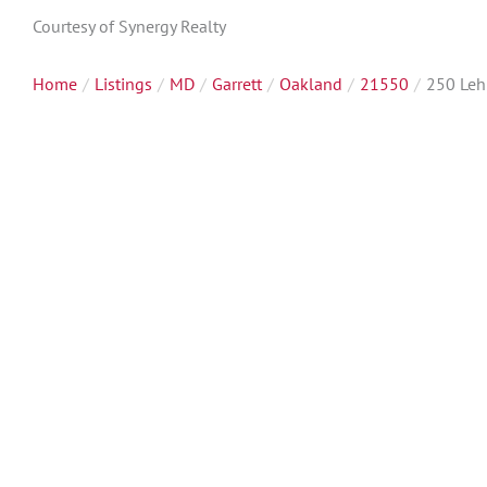
Courtesy of Synergy Realty
Home
Listings
MD
Garrett
Oakland
21550
250 Le