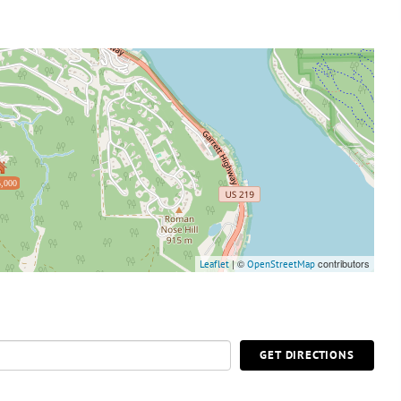
,000
| ©
contributors
Leaflet
OpenStreetMap
GET DIRECTIONS