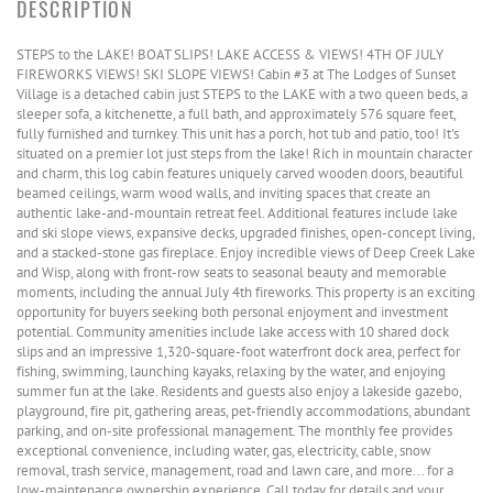
STEPS to the LAKE! BOAT SLIPS! LAKE ACCESS & VIEWS! 4TH OF JULY
FIREWORKS VIEWS! SKI SLOPE VIEWS! Cabin #3 at The Lodges of Sunset
Village is a detached cabin just STEPS to the LAKE with a two queen beds, a
sleeper sofa, a kitchenette, a full bath, and approximately 576 square feet,
fully furnished and turnkey. This unit has a porch, hot tub and patio, too! It's
situated on a premier lot just steps from the lake! Rich in mountain character
and charm, this log cabin features uniquely carved wooden doors, beautiful
beamed ceilings, warm wood walls, and inviting spaces that create an
authentic lake-and-mountain retreat feel. Additional features include lake
and ski slope views, expansive decks, upgraded finishes, open-concept living,
and a stacked-stone gas fireplace. Enjoy incredible views of Deep Creek Lake
and Wisp, along with front-row seats to seasonal beauty and memorable
moments, including the annual July 4th fireworks. This property is an exciting
opportunity for buyers seeking both personal enjoyment and investment
potential. Community amenities include lake access with 10 shared dock
slips and an impressive 1,320-square-foot waterfront dock area, perfect for
fishing, swimming, launching kayaks, relaxing by the water, and enjoying
summer fun at the lake. Residents and guests also enjoy a lakeside gazebo,
playground, fire pit, gathering areas, pet-friendly accommodations, abundant
parking, and on-site professional management. The monthly fee provides
exceptional convenience, including water, gas, electricity, cable, snow
removal, trash service, management, road and lawn care, and more... for a
low-maintenance ownership experience. Call today for details and your