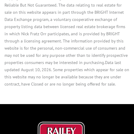
Reliable But Not Guaranteed. The data relating to real estate for
sale on this website appears in part through the BRIGHT Internet
Data Exchange program, a voluntary cooperative exchange of
property listing data between licensed real estate brokerage firms
in which Nick Fratz Orr participates, and is provided by BRIGHT
through a licensing agreement. The information provided by this
website is for the personal, non-commercial use of consumers and
may not be used for any purpose other than to identify prospective
properties consumers may be interested in purchasing.Data last
updated August 10, 2026. Some properties which appear for sale on
this website may no longer be available because they are under
contract, have Closed or are no longer being offered for sale.