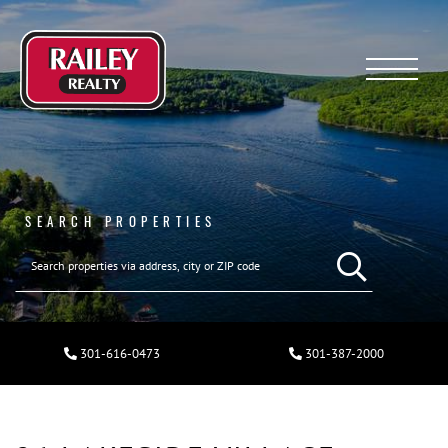
Menu
SEARCH PROPERTIES
301-616-0473
301-387-2000