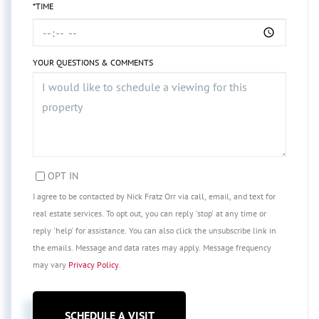
*TIME
YOUR QUESTIONS & COMMENTS
OPT IN
I agree to be contacted by Nick Fratz Orr via call, email, and text for
real estate services. To opt out, you can reply 'stop' at any time or
reply 'help' for assistance. You can also click the unsubscribe link in
the emails. Message and data rates may apply. Message frequency
may vary
Privacy Policy
.