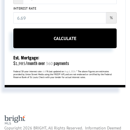
INTEREST RATE
%
CALCULATE
Est. Mortgage:
$
/month over
payments
1,985
360
Federal 30-year interest rate:
6.69
% last updated on
Aug 6, 2026.
* The above figures are estimates
provided by Union Street Media using the FRED® API, and are not endorsed or certified by the Federal
Reserve Bank of St. Louis. Check with your lender for actual interest rates.
Copyright 2026 BRIGHT, All Rights Reserved. Information Deemed