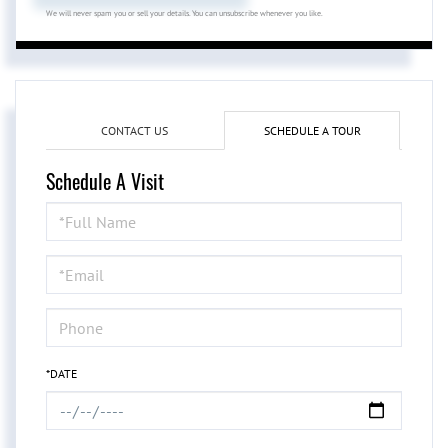
We will never spam you or sell your details. You can unsubscribe whenever you like.
CONTACT US
SCHEDULE A TOUR
Schedule A Visit
Schedule
a
Visit
*DATE