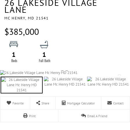
26 LAKESIDE VILLAGE
LANE
MC HENRY,
MD
21541
$385,000
1
1
Favorite
Share
Mortgage Calculator
Contact
Print
Email A Friend