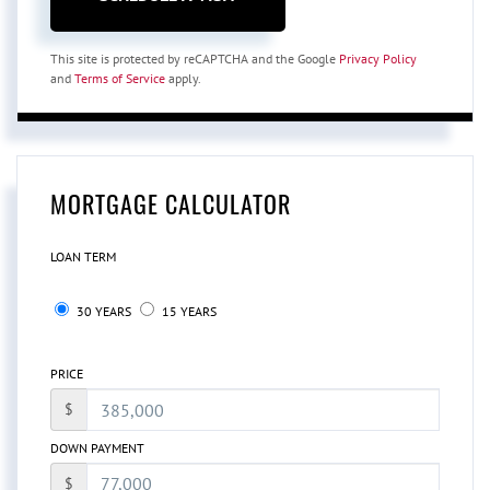
This site is protected by reCAPTCHA and the Google
Privacy Policy
and
Terms of Service
apply.
MORTGAGE CALCULATOR
LOAN TERM
30 YEARS
15 YEARS
PRICE
$
DOWN PAYMENT
$