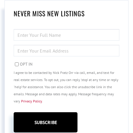
NEVER MISS NEW LISTINGS
ENTER
FULL
NAME
ENTER
YOUR
EMAIL
OPT IN
I agree to be contacted by Nick Fratz Orr via call, email, and text for
real estate services. To opt out, you can reply 'stop' at any time or reply
'help' for assistance. You can also click the unsubscribe link in the
emails. Message and data rates may apply. Message frequency may
vary
Privacy Policy
.
SUBSCRIBE