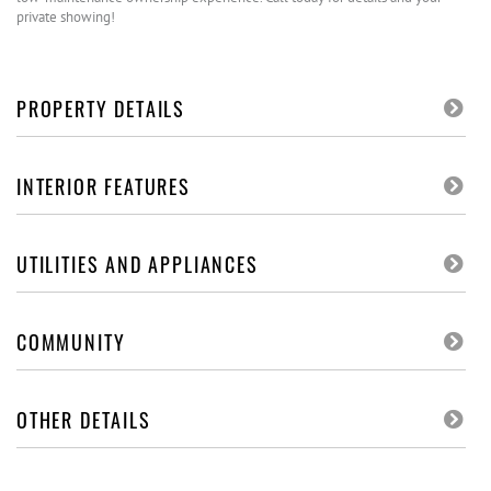
private showing!
PROPERTY DETAILS
INTERIOR FEATURES
UTILITIES AND APPLIANCES
COMMUNITY
OTHER DETAILS