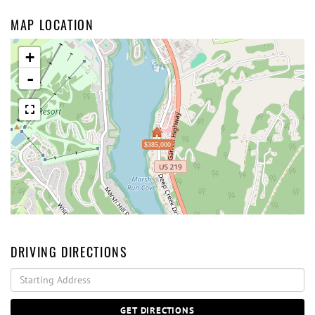
MAP LOCATION
+
-
$385,000
DRIVING DIRECTIONS
Driving
Directions
GET DIRECTIONS