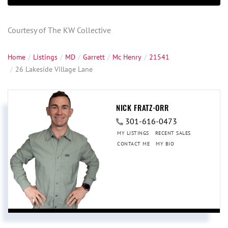
Courtesy of The KW Collective
Home
Listings
MD
Garrett
Mc Henry
21541
26 Lakeside Village Lane
NICK FRATZ-ORR
301-616-0473
MY LISTINGS
RECENT SALES
CONTACT ME
MY BIO