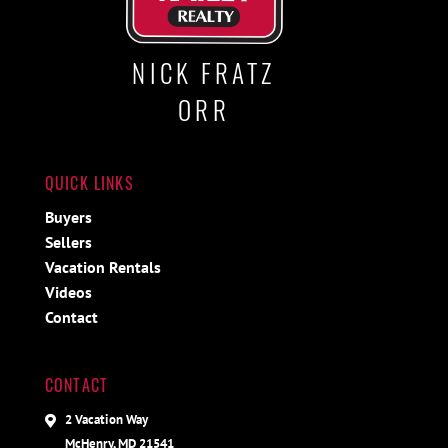
NICK FRATZ
ORR
QUICK LINKS
Buyers
Sellers
Vacation Rentals
Videos
Contact
CONTACT
2 Vacation Way
McHenry, MD 21541