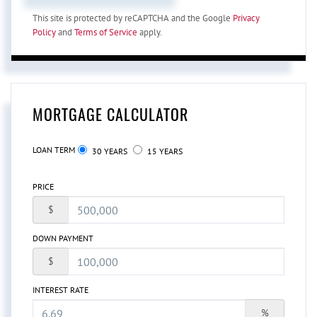
This site is protected by reCAPTCHA and the Google
Privacy
Policy
and
Terms of Service
apply.
MORTGAGE CALCULATOR
LOAN TERM
30 YEARS
15 YEARS
PRICE
$
DOWN PAYMENT
$
INTEREST RATE
%