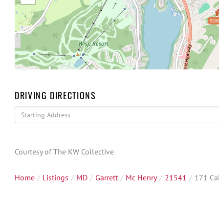
$500
DRIVING DIRECTIONS
Driving
Directions
Courtesy of The KW Collective
Home
Listings
MD
Garrett
Mc Henry
21541
171 Ca