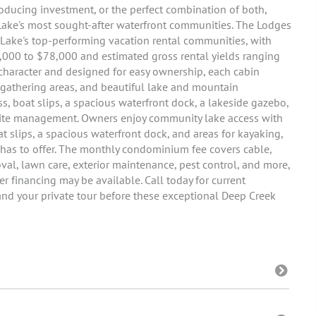
oducing investment, or the perfect combination of both,
 Lake's most sought-after waterfront communities. The Lodges
 Lake's top-performing vacation rental communities, with
,000 to $78,000 and estimated gross rental yields ranging
haracter and designed for easy ownership, each cabin
r gathering areas, and beautiful lake and mountain
, boat slips, a spacious waterfront dock, a lakeside gazebo,
-site management. Owners enjoy community lake access with
slips, a spacious waterfront dock, and areas for kayaking,
has to offer. The monthly condominium fee covers cable,
moval, lawn care, exterior maintenance, pest control, and more,
 financing may be available. Call today for current
, and your private tour before these exceptional Deep Creek