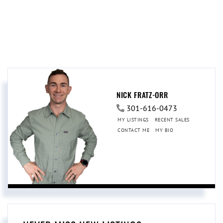
NICK FRATZ-ORR
301-616-0473
MY LISTINGS
RECENT SALES
CONTACT ME
MY BIO