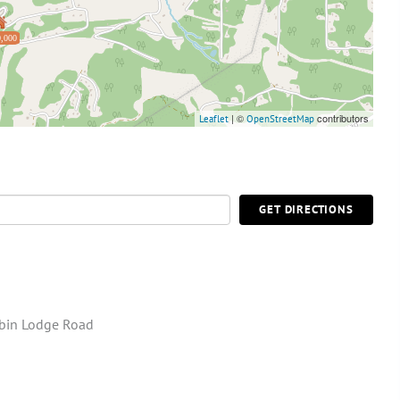
,000
| ©
contributors
Leaflet
OpenStreetMap
GET DIRECTIONS
bin Lodge Road