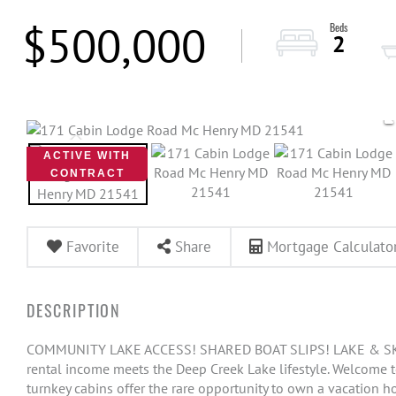
$500,000
2
ACTIVE WITH
CONTRACT
Favorite
Share
Mortgage Calculato
COMMUNITY LAKE ACCESS! SHARED BOAT SLIPS! LAKE & SKI
rental income meets the Deep Creek Lake lifestyle. Welcome t
turnkey cabins offer the rare opportunity to own a vacation h