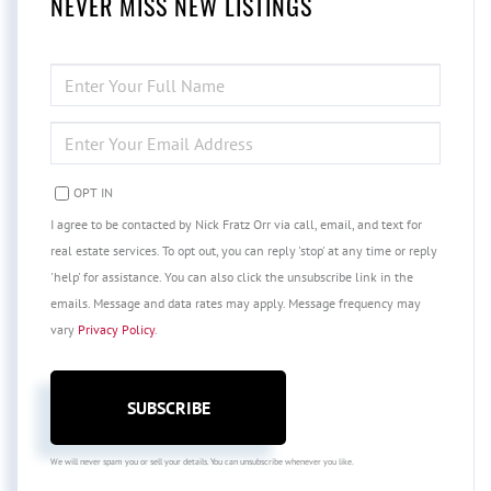
NEVER MISS NEW LISTINGS
ENTER
FULL
NAME
ENTER
YOUR
EMAIL
OPT IN
I agree to be contacted by Nick Fratz Orr via call, email, and text for
real estate services. To opt out, you can reply 'stop' at any time or reply
'help' for assistance. You can also click the unsubscribe link in the
emails. Message and data rates may apply. Message frequency may
vary
Privacy Policy
.
SUBSCRIBE
We will never spam you or sell your details. You can unsubscribe whenever you like.