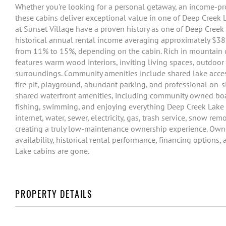
Whether you're looking for a personal getaway, an income-pr
these cabins deliver exceptional value in one of Deep Creek
at Sunset Village have a proven history as one of Deep Creek
historical annual rental income averaging approximately $38
from 11% to 15%, depending on the cabin. Rich in mountain c
features warm wood interiors, inviting living spaces, outdoo
surroundings. Community amenities include shared lake access
fire pit, playground, abundant parking, and professional on
shared waterfront amenities, including community owned boat 
fishing, swimming, and enjoying everything Deep Creek Lake 
internet, water, sewer, electricity, gas, trash service, snow re
creating a truly low-maintenance ownership experience. Owner
availability, historical rental performance, financing options
Lake cabins are gone.
PROPERTY DETAILS