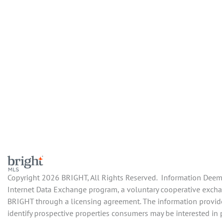
Copyright 2026 BRIGHT, All Rights Reserved. Information Deemed
Internet Data Exchange program, a voluntary cooperative exchang
BRIGHT through a licensing agreement. The information provide
identify prospective properties consumers may be interested in