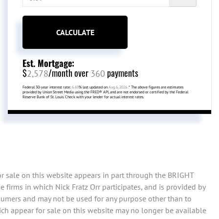
CALCULATE
Est. Mortgage:
$
/month over
payments
2,578
360
Federal 30-year interest rate:
6.69
% last updated on
Aug 6, 2026.
* The above figures are estimates
provided by Union Street Media using the FRED® API, and are not endorsed or certified by the Federal
Reserve Bank of St. Louis. Check with your lender for actual interest rates.
or sale on this website appears in part through the BRIGHT
firms in which Nick Fratz Orr participates, and is provided by
sumers and may not be used for any purpose other than to
ch appear for sale on this website may no longer be available