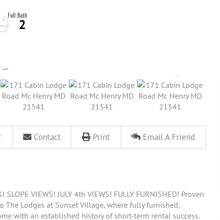
2
r
Contact
Print
Email A Friend
 SLOPE VIEWS! JULY 4th VIEWS! FULLY FURNISHED! Proven
o The Lodges at Sunset Village, where fully furnished,
ome with an established history of short-term rental success.