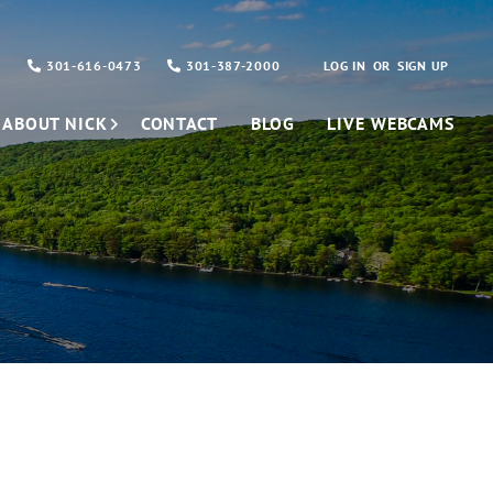
301-616-0473
301-387-2000
LOG IN
SIGN UP
ABOUT NICK
CONTACT
BLOG
LIVE WEBCAMS