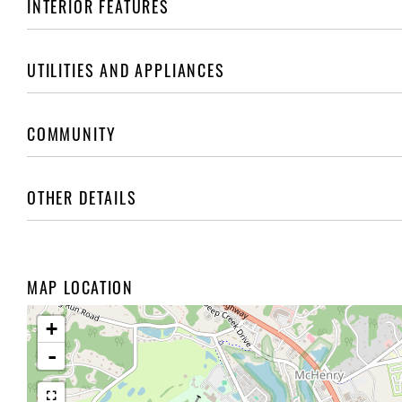
INTERIOR FEATURES
UTILITIES AND APPLIANCES
COMMUNITY
OTHER DETAILS
MAP LOCATION
+
-