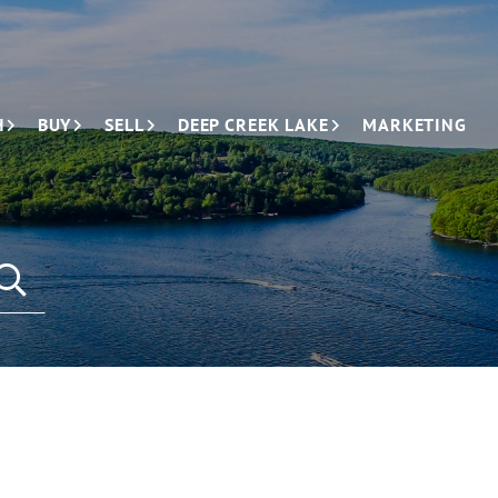
H
BUY
SELL
DEEP CREEK LAKE
MARKETING