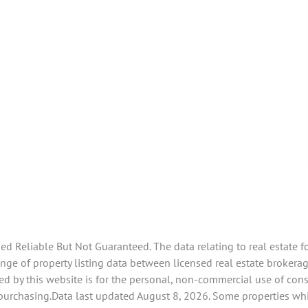
 Reliable But Not Guaranteed. The data relating to real estate f
e of property listing data between licensed real estate brokerage 
d by this website is for the personal, non-commercial use of con
 purchasing.Data last updated August 8, 2026. Some properties whi