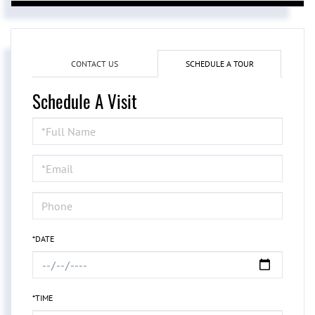
CONTACT US
SCHEDULE A TOUR
Schedule A Visit
Schedule
a
Visit
*DATE
*TIME