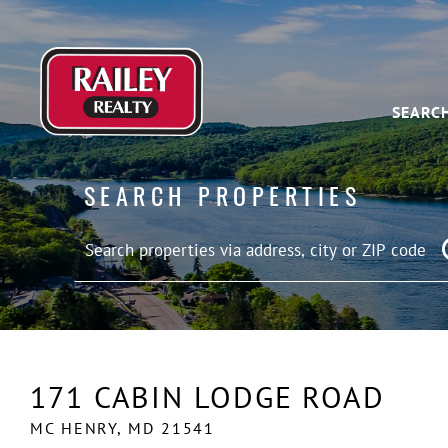
SEARC
SEARCH PROPERTIES
171 CABIN LODGE ROAD
MC HENRY,
MD
21541