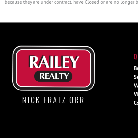
because they are under contract, have Closed or are no longer be
Q
B
S
V
V
NICK FRATZ ORR
C