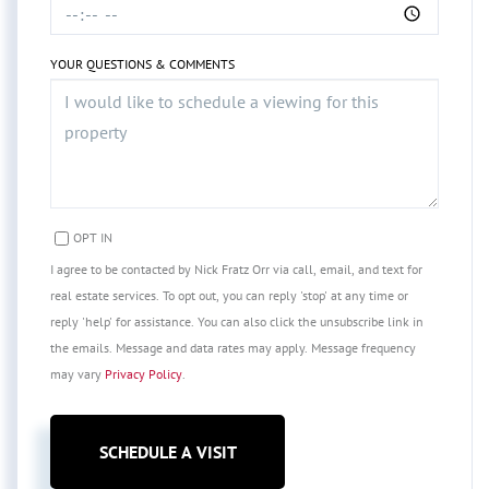
YOUR QUESTIONS & COMMENTS
OPT IN
I agree to be contacted by Nick Fratz Orr via call, email, and text for
real estate services. To opt out, you can reply 'stop' at any time or
reply 'help' for assistance. You can also click the unsubscribe link in
the emails. Message and data rates may apply. Message frequency
may vary
Privacy Policy
.