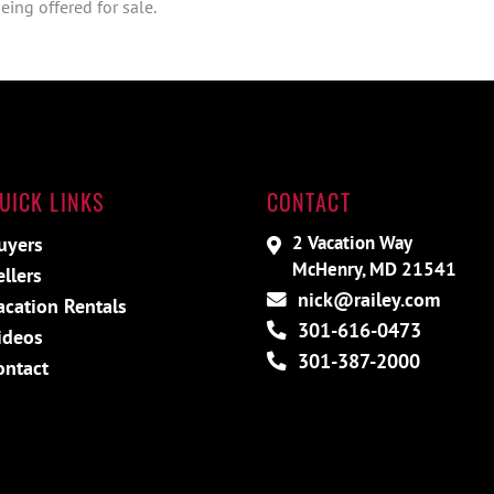
ing offered for sale.
UICK LINKS
CONTACT
2 Vacation Way
uyers
McHenry, MD 21541
ellers
nick@railey.com
acation Rentals
301-616-0473
ideos
301-387-2000
ontact