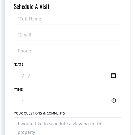
Schedule A Visit
Schedule
a
Visit
*DATE
*TIME
YOUR QUESTIONS & COMMENTS