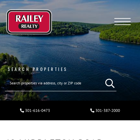
Menu
SEARCH PROPERTIES
301-616-0473
301-387-2000