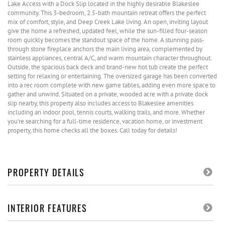
Lake Access with a Dock Slip located in the highly desirable Blakeslee
community. This 3-bedroom, 2.5-bath mountain retreat offers the perfect
mix of comfort, style, and Deep Creek Lake living. An open, inviting layout
give the home a refreshed, updated feel, while the sun-filled four-season
room quickly becomes the standout space of the home. A stunning pass-
through stone fireplace anchors the main living area, complemented by
stainless appliances, central A/C, and warm mountain character throughout.
Outside, the spacious back deck and brand-new hot tub create the perfect
setting for relaxing or entertaining. The oversized garage has been converted
into a rec room complete with new game tables, adding even more space to
gather and unwind. Situated on a private, wooded acre with a private dock
slip nearby, this property also includes access to Blakeslee amenities
including an indoor pool, tennis courts, walking trails, and more. Whether
you're searching for a full-time residence, vacation home, or investment
property, this home checks all the boxes. Call today for details!
PROPERTY DETAILS
INTERIOR FEATURES