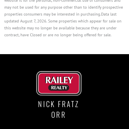
website is for the personal, non-commercial use of consumers and
may not be used for any purpose other than to identify prospective
properties consumers may be interested in purchasing.Data last
updated August 7, 2026. Some properties which appear for sale on
this website may no longer be available because they are under
contract, have Closed or are no longer being offered for sale.
NICK FRATZ
ORR