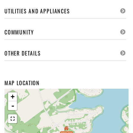
UTILITIES AND APPLIANCES
COMMUNITY
OTHER DETAILS
MAP LOCATION
+
-