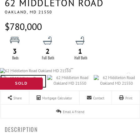
62 MIDDLETON ROAD
OAKLAND,
MD
21550
$780,000
3
2
1
SOLD
Share
Mortgage Calculator
Contact
Print
Email A Friend