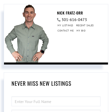
NICK FRATZ-ORR
301-616-0473
MY LISTINGS
RECENT SALES
CONTACT ME
MY BIO
NEVER MISS NEW LISTINGS
ENTER
FULL
NAME
ENTER