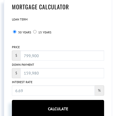
MORTGAGE CALCULATOR
LOAN TERM
30 YEARS
15 YEARS
PRICE
$
DOWN PAYMENT
$
INTEREST RATE
%
CALCULATE