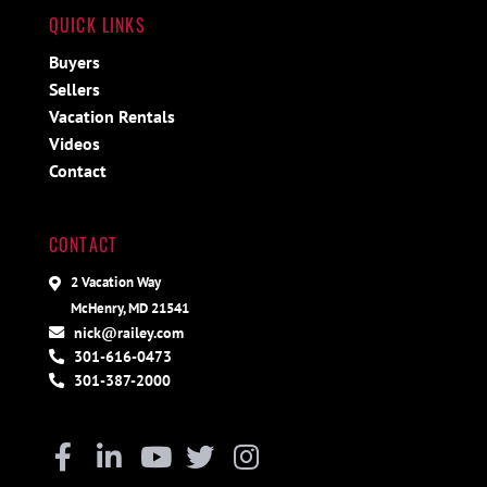
QUICK LINKS
Buyers
Sellers
Vacation Rentals
Videos
Contact
CONTACT
2 Vacation Way
McHenry, MD 21541
nick@railey.com
301-616-0473
301-387-2000