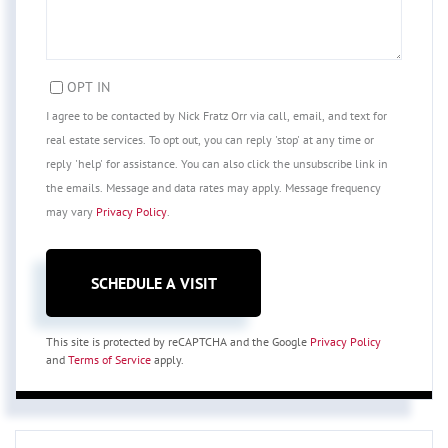
OPT IN
I agree to be contacted by Nick Fratz Orr via call, email, and text for
real estate services. To opt out, you can reply 'stop' at any time or
reply 'help' for assistance. You can also click the unsubscribe link in
the emails. Message and data rates may apply. Message frequency
may vary
Privacy Policy
.
This site is protected by reCAPTCHA and the Google
Privacy Policy
and
Terms of Service
apply.