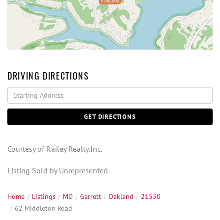
$780,000
DRIVING DIRECTIONS
Driving
Directions
GET DIRECTIONS
Courtesy of Railey Realty,Inc.
Listing Sold by Unrepresented
Home
Listings
MD
Garrett
Oakland
21550
62 Middleton Road