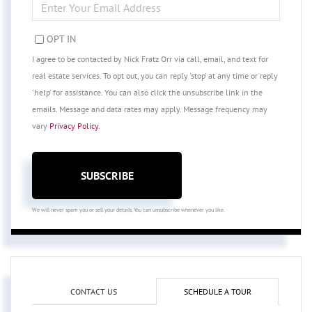
YOUR
EMAIL
OPT IN
I agree to be contacted by Nick Fratz Orr via call, email, and text for
real estate services. To opt out, you can reply 'stop' at any time or reply
'help' for assistance. You can also click the unsubscribe link in the
emails. Message and data rates may apply. Message frequency may
vary
Privacy Policy
.
SUBSCRIBE
We will never spam you or sell your details. You can unsubscribe whenever you like.
CONTACT US
SCHEDULE A TOUR