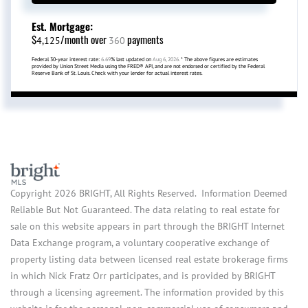
Est. Mortgage:
$
/month over
payments
4,125
360
Federal 30-year interest rate:
6.69
% last updated on
Aug 6, 2026.
* The above figures are estimates
provided by Union Street Media using the FRED® API, and are not endorsed or certified by the Federal
Reserve Bank of St. Louis. Check with your lender for actual interest rates.
Copyright 2026 BRIGHT, All Rights Reserved. Information Deemed
Reliable But Not Guaranteed. The data relating to real estate for
sale on this website appears in part through the BRIGHT Internet
Data Exchange program, a voluntary cooperative exchange of
property listing data between licensed real estate brokerage firms
in which Nick Fratz Orr participates, and is provided by BRIGHT
through a licensing agreement. The information provided by this