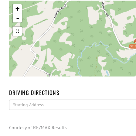
+
-
$919
DRIVING DIRECTIONS
Driving
Directions
Courtesy of RE/MAX Results