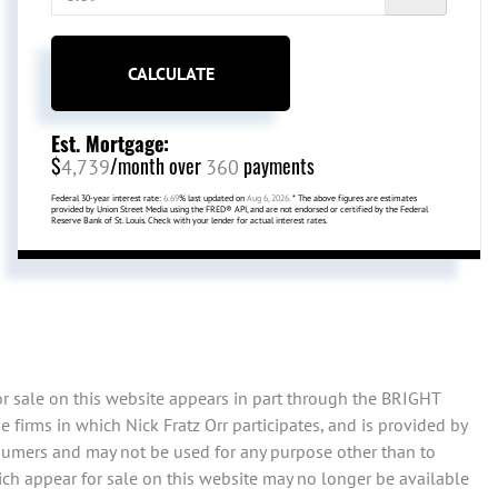
CALCULATE
Est. Mortgage:
$
/month over
payments
4,739
360
Federal 30-year interest rate:
6.69
% last updated on
Aug 6, 2026.
* The above figures are estimates
provided by Union Street Media using the FRED® API, and are not endorsed or certified by the Federal
Reserve Bank of St. Louis. Check with your lender for actual interest rates.
or sale on this website appears in part through the BRIGHT
firms in which Nick Fratz Orr participates, and is provided by
sumers and may not be used for any purpose other than to
ch appear for sale on this website may no longer be available