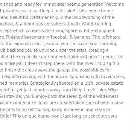
 furnished and ready for immediate income generation. Welcome
1 private acres near Deep Creek Lake! This serene home
, and beautiful craftsmanship in the woodworking of the
ing bed, & a luxurious en-suite full bath. Wood-burning
concept which connects the living space & fully-equipped
e. Finished basement w/foosball & bar area. The loft has a
 onto the expansive deck, where you can savor your morning
 tub beckons you to unwind under the stars, creating a
ated. The expansive outdoor entertainment area is perfect for
 a fire pit. It doesn't stop there, with the over 1400 sq ft 3
to finish the area above the garage the possibilities for
 leisurely evening with friends or stargazing with loved ones,
ed memories. Strategically situated on a lush, private estate
wildlife, yet just minutes away from Deep Creek Lake, Wisp
rantsville; you'll enjoy both the serenity of the wilderness
ajor maintenance items are already taken care of with a new
 only thing left for you to do is move in and relax or
folio! This unique home won't last long so schedule your