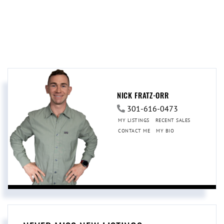
NICK FRATZ-ORR
301-616-0473
MY LISTINGS
RECENT SALES
CONTACT ME
MY BIO