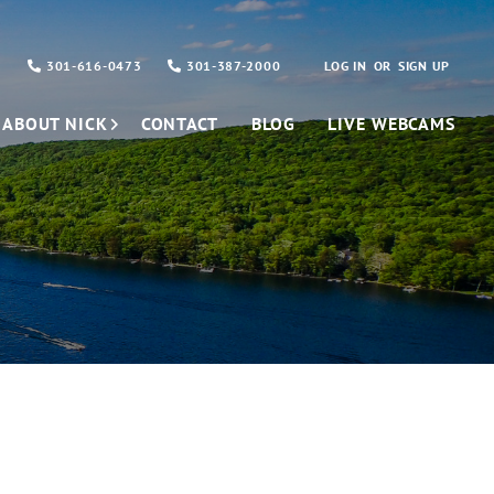
301-616-0473
301-387-2000
LOG IN
SIGN UP
ABOUT NICK
CONTACT
BLOG
LIVE WEBCAMS