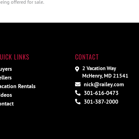
ing offered for sale.
UICK LINKS
CONTACT
2 Vacation Way
uyers
McHenry, MD 21541
ellers
nick@railey.com
acation Rentals
301-616-0473
ideos
301-387-2000
ontact