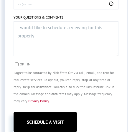
YOUR QUESTIONS & COMMENTS
OPT IN
I agree to be contacted by Nick Fratz Orr via call, email, and text for
real estate services. To opt out, you can reply 'stop' at any time or
reply 'help' for assistance. You can also click the unsubscribe link in
the emails. Message and data rates may apply. Message frequency
may vary
Privacy Policy
.