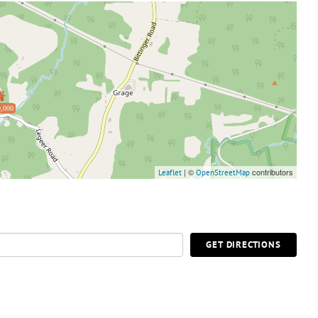
,000
| ©
contributors
Leaflet
OpenStreetMap
GET DIRECTIONS