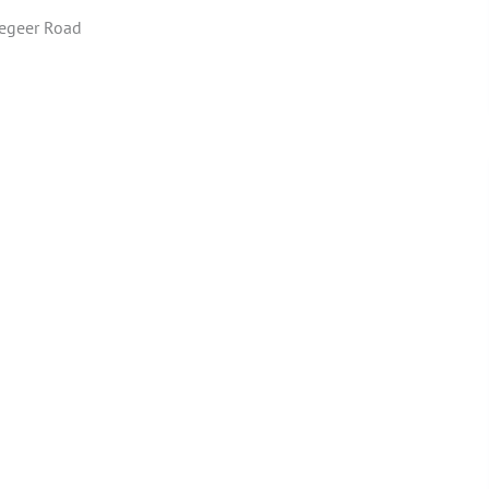
egeer Road