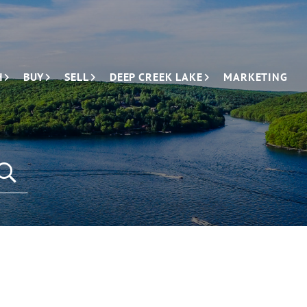
H
BUY
SELL
DEEP CREEK LAKE
MARKETING