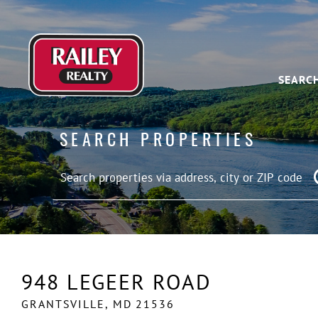
SEARC
SEARCH PROPERTIES
948 LEGEER ROAD
GRANTSVILLE,
MD
21536