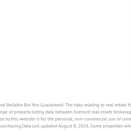
 Reliable But Not Guaranteed. The data relating to real estate f
e of property listing data between licensed real estate brokerage 
d by this website is for the personal, non-commercial use of con
 purchasing.Data last updated August 8, 2026. Some properties whi