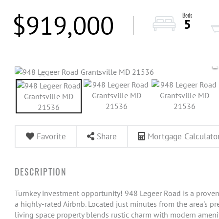
$919,000
5
Favorite
Share
Mortgage Calculato
Turnkey investment opportunity! 948 Legeer Road is a proven
a highly-rated Airbnb. Located just minutes from the area's pre
living space property blends rustic charm with modern ameniti