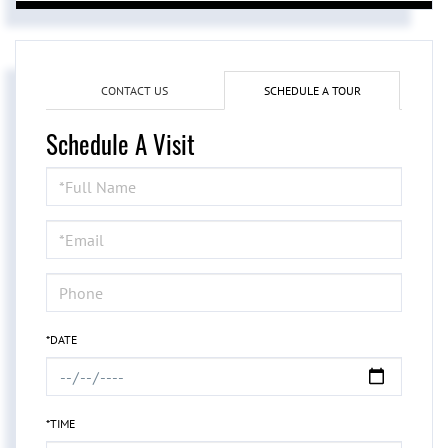
CONTACT US
SCHEDULE A TOUR
Schedule A Visit
Schedule
a
Visit
*DATE
*TIME