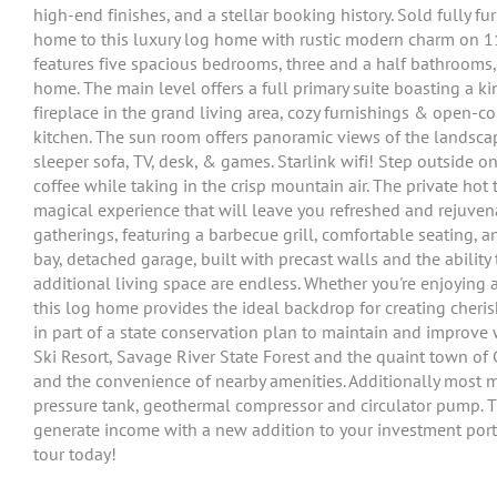
high-end finishes, and a stellar booking history. Sold fully
home to this luxury log home with rustic modern charm on 1
features five spacious bedrooms, three and a half bathrooms
home. The main level offers a full primary suite boasting a k
fireplace in the grand living area, cozy furnishings & open-
kitchen. The sun room offers panoramic views of the landscap
sleeper sofa, TV, desk, & games. Starlink wifi! Step outside
coffee while taking in the crisp mountain air. The private hot
magical experience that will leave you refreshed and rejuven
gatherings, featuring a barbecue grill, comfortable seating, and
bay, detached garage, built with precast walls and the ability 
additional living space are endless. Whether you're enjoying a
this log home provides the ideal backdrop for creating cherish
in part of a state conservation plan to maintain and improve 
Ski Resort, Savage River State Forest and the quaint town of G
and the convenience of nearby amenities. Additionally most m
pressure tank, geothermal compressor and circulator pump. The
generate income with a new addition to your investment port
tour today!