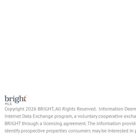
Copyright 2026 BRIGHT, All Rights Reserved. Information Deemed
Internet Data Exchange program, a voluntary cooperative exchang
BRIGHT through a licensing agreement. The information provide
identify prospective properties consumers may be interested in