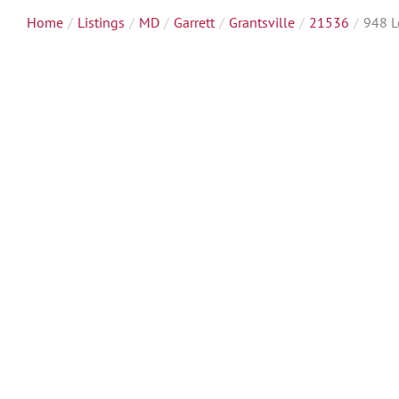
Home
Listings
MD
Garrett
Grantsville
21536
948 L