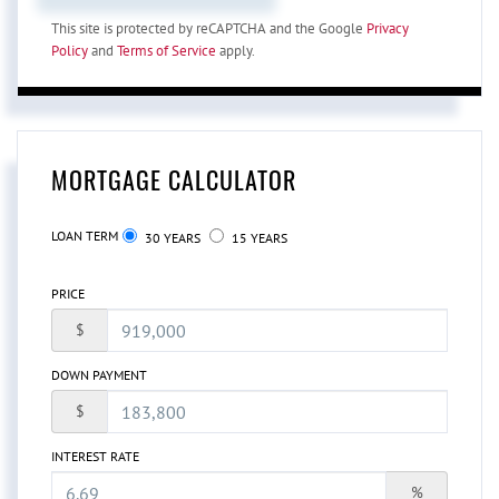
This site is protected by reCAPTCHA and the Google
Privacy
Policy
and
Terms of Service
apply.
MORTGAGE CALCULATOR
LOAN TERM
30 YEARS
15 YEARS
PRICE
$
DOWN PAYMENT
$
INTEREST RATE
%