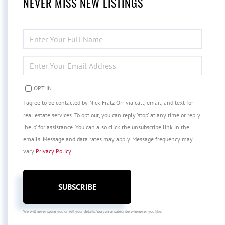
NEVER MISS NEW LISTINGS
ENTER
FULL
NAME
ENTER
YOUR
EMAIL
OPT IN
I agree to be contacted by Nick Fratz Orr via call, email, and text for
real estate services. To opt out, you can reply 'stop' at any time or reply
'help' for assistance. You can also click the unsubscribe link in the
emails. Message and data rates may apply. Message frequency may
vary
Privacy Policy
.
SUBSCRIBE
We will never spam you or sell your details. You can unsubscribe whenever you like.