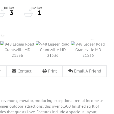
3
1
r
Contact
Print
Email A Friend
 revenue generator, producing exceptional rental income as
mier outdoor attractions, this over 3,300 finished sq ft of
es that guests love. Features include a spacious layout,