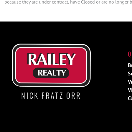
because they are under contract, have Closed or are no longer be
Q
B
S
V
V
NICK FRATZ ORR
C