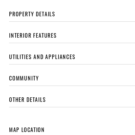
PROPERTY DETAILS
INTERIOR FEATURES
UTILITIES AND APPLIANCES
COMMUNITY
OTHER DETAILS
MAP LOCATION