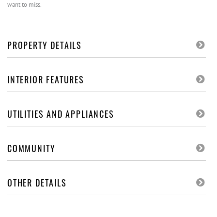
want to miss.
PROPERTY DETAILS
INTERIOR FEATURES
UTILITIES AND APPLIANCES
COMMUNITY
OTHER DETAILS