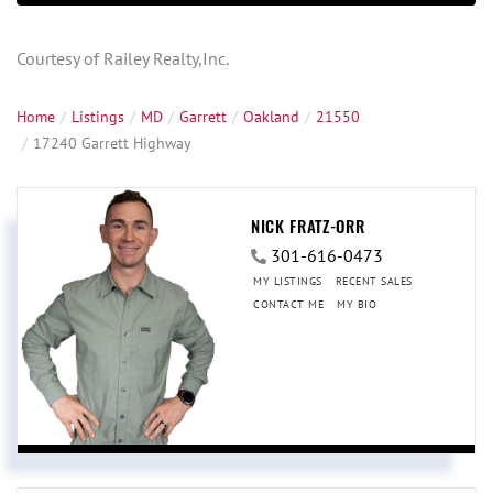
Courtesy of Railey Realty,Inc.
Home
Listings
MD
Garrett
Oakland
21550
17240 Garrett Highway
NICK FRATZ-ORR
301-616-0473
MY LISTINGS
RECENT SALES
CONTACT ME
MY BIO