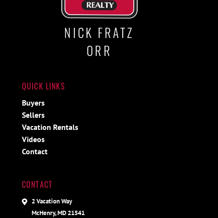
NICK FRATZ
ORR
QUICK LINKS
Buyers
Sellers
Vacation Rentals
Videos
Contact
CONTACT
2 Vacation Way
McHenry, MD 21541