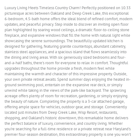
Luxury Living Meets Timeless Country Charm! Perfectly positioned on 10.33
picturesque acres between Oakland and Deep Creek Lake, this exceptional
6-bedroom, 4.5-bath home offers the ideal blend of refined comfort, modern
updates, and peaceful privacy. Step inside to discover an inviting open floor
plan highlighted by soaring wood ceilings, a dramatic floor-to-ceiling stone
fireplace, and expansive windows that fill the home with natural light while
showcasing the serene surroundings. The beautifully updated kitchen is
designed for gathering, featuring granite countertops, abundant cabinetry,
stainless steel appliances, and a spacious island that flows seamlessly into
the dining and living areas. With six generously sized bedrooms and four-
and-a-half baths, there's room for everyone to relax in comfort. Thoughtful
upgrades throughout the home provide a fresh, modern feel while
maintaining the warmth and character of this impressive property. Outside,
your own private retreat awaits. Spend summer days enjoying the heated in-
ground swimming pool, entertain on the expansive rear deck, or simply
unwind while taking in the views of the park-like backyard. The sprawling
acreage offers plenty of room for recreation, gardening, or simply enjoying
the beauty of nature. Completing the property is a 3-car attached garage,
offering ample space for vehicles, outdoor gear, and storage. Conveniently
located just minutes from Deep Creek Lake, Wisp Resort, restaurants,
shopping, and Oakland's historic downtown, this remarkable home delivers
the perfect balance of luxury, convenience, and country living. Whether
you're searching for a full-time residence or a private retreat near Maryland's
premier four-season destination, this extraordinary property is one you won't