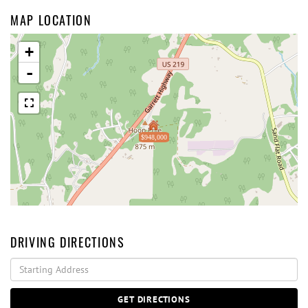
MAP LOCATION
+
-
$948,000
DRIVING DIRECTIONS
Driving
Directions
GET DIRECTIONS