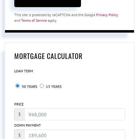
This site is protected by reCAPTCHA and the Google
Privacy Policy
and
Terms of Service
apply.
MORTGAGE CALCULATOR
LOAN TERM
30 YEARS
15 YEARS
PRICE
$
DOWN PAYMENT
$