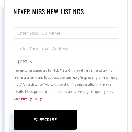
NEVER MISS NEW LISTINGS
ENTER
FULL
NAME
ENTER
YOUR
EMAIL
OPT IN
I agree to be contacted by Nick Fratz Orr via call, email, and text for
real estate services. To opt out, you can reply 'stop' at any time or reply
'help' for assistance. You can also click the unsubscribe link in the
emails. Message and data rates may apply. Message frequency may
vary
Privacy Policy
.
SUBSCRIBE