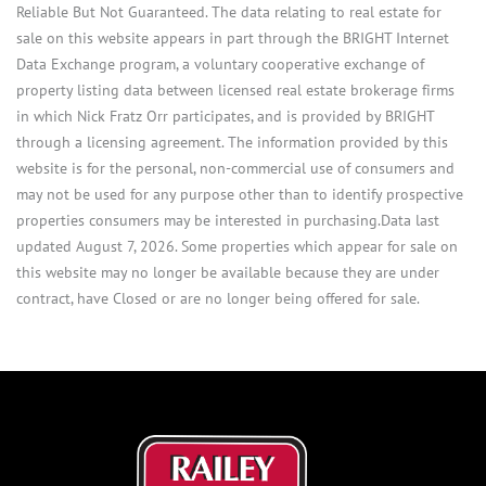
Reliable But Not Guaranteed. The data relating to real estate for
sale on this website appears in part through the BRIGHT Internet
Data Exchange program, a voluntary cooperative exchange of
property listing data between licensed real estate brokerage firms
in which Nick Fratz Orr participates, and is provided by BRIGHT
through a licensing agreement. The information provided by this
website is for the personal, non-commercial use of consumers and
may not be used for any purpose other than to identify prospective
properties consumers may be interested in purchasing.Data last
updated August 7, 2026. Some properties which appear for sale on
this website may no longer be available because they are under
contract, have Closed or are no longer being offered for sale.