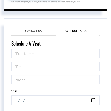
We will never spam you or sell your details. You can unsubscribe whenever you like.
CONTACT US
SCHEDULE A TOUR
Schedule A Visit
Schedule
a
Visit
*DATE