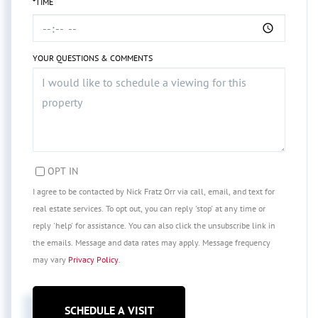
*TIME
YOUR QUESTIONS & COMMENTS
OPT IN
I agree to be contacted by Nick Fratz Orr via call, email, and text for
real estate services. To opt out, you can reply 'stop' at any time or
reply 'help' for assistance. You can also click the unsubscribe link in
the emails. Message and data rates may apply. Message frequency
may vary
Privacy Policy
.