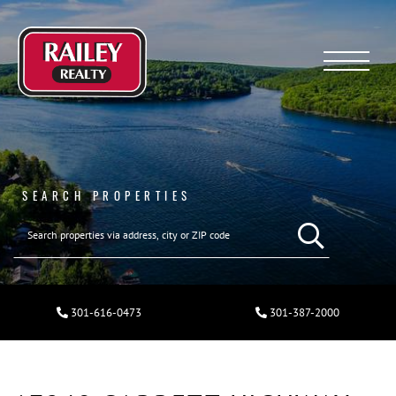
Menu
SEARCH PROPERTIES
301-616-0473
301-387-2000