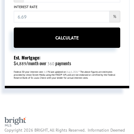
INTEREST RATE
%
CALCULATE
Est. Mortgage:
$
/month over
payments
4,889
360
Federal 30-year interest rate:
6.69
% last updated on
Aug 6, 2026.
* The above figures are estimates
provided by Union Street Media using the FRED® API, and are not endorsed or certified by the Federal
Reserve Bank of St. Louis. Check with your lender for actual interest rates.
Copyright 2026 BRIGHT, All Rights Reserved. Information Deemed