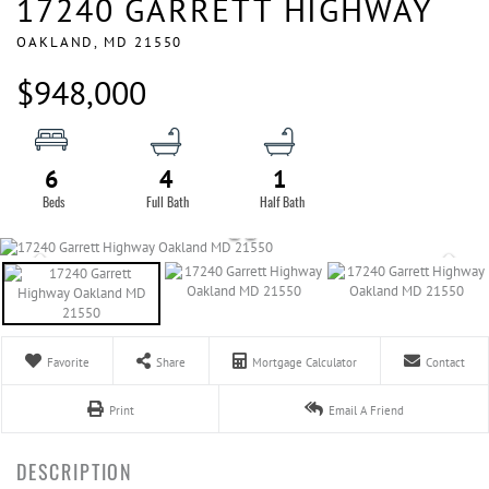
17240 GARRETT HIGHWAY
OAKLAND,
MD
21550
$948,000
6
4
1
Favorite
Share
Mortgage Calculator
Contact
Print
Email A Friend