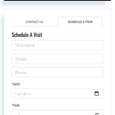
CONTACT US
SCHEDULE A TOUR
Schedule A Visit
Schedule
a
Visit
*DATE
*TIME