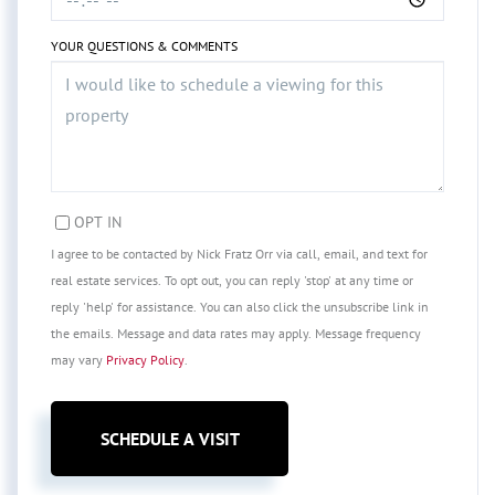
YOUR QUESTIONS & COMMENTS
OPT IN
I agree to be contacted by Nick Fratz Orr via call, email, and text for
real estate services. To opt out, you can reply 'stop' at any time or
reply 'help' for assistance. You can also click the unsubscribe link in
the emails. Message and data rates may apply. Message frequency
may vary
Privacy Policy
.