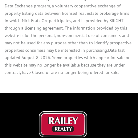
Data Exchange program, a voluntary cooperative exchange of
property listing data between licensed real estate brokerage firms
in which Nick Fratz Orr participates, and is provided by BRIGHT
through a licensing agreement. The information provided by this
website is for the personal, non-commercial use of consumers and
may not be used for any purpose other than to identify prospective
properties consumers may be interested in purchasing.Data last
updated August 8, 2026. Some properties which appear for sale on
this website may no longer be available because they are under
contract, have Closed or are no longer being offered for sale.