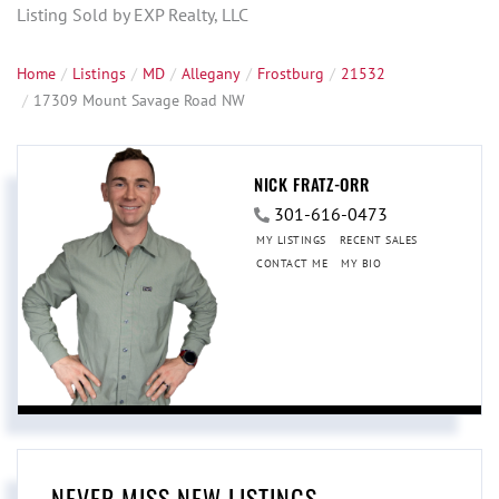
Listing Sold by EXP Realty, LLC
Home
Listings
MD
Allegany
Frostburg
21532
17309 Mount Savage Road NW
NICK FRATZ-ORR
301-616-0473
MY LISTINGS
RECENT SALES
CONTACT ME
MY BIO
NEVER MISS NEW LISTINGS