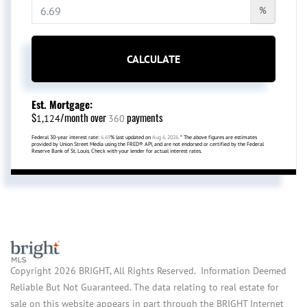
%
CALCULATE
Est. Mortgage:
$
/month over
payments
1,124
360
Federal 30-year interest rate:
6.69
% last updated on
Aug 6, 2026.
* The above figures are estimates
provided by Union Street Media using the FRED® API, and are not endorsed or certified by the Federal
Reserve Bank of St. Louis. Check with your lender for actual interest rates.
Copyright 2026 BRIGHT, All Rights Reserved. Information Deemed
Reliable But Not Guaranteed. The data relating to real estate for
sale on this website appears in part through the BRIGHT Internet