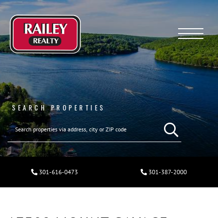
Menu
SEARCH PROPERTIES
301-616-0473
301-387-2000