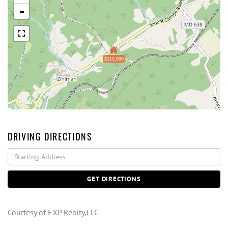
-
$215,000
DRIVING DIRECTIONS
Driving
Directions
GET DIRECTIONS
Courtesy of EXP Realty,LLC