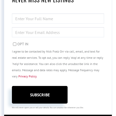
ENTER
FULL
NAME
ENTER
YOUR
EMAIL
OPT IN
I agree to be contacted by Nick Fratz Orr via call, email, and text for
real estate services. To opt out, you can reply 'stop' at any time or reply
'help' for assistance. You can also click the unsubscribe link in the
emails. Message and data rates may apply. Message frequency may
vary
Privacy Policy
.
SUBSCRIBE
We will never spam you or sell your details. You can unsubscribe whenever you like.