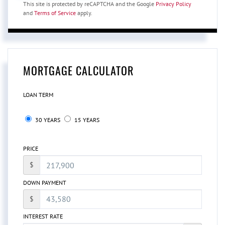
This site is protected by reCAPTCHA and the Google
Privacy Policy
and
Terms of Service
apply.
MORTGAGE CALCULATOR
LOAN TERM
30 YEARS
15 YEARS
PRICE
$
DOWN PAYMENT
$
INTEREST RATE