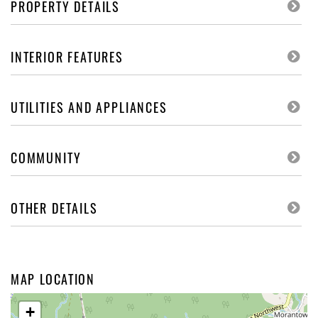
PROPERTY DETAILS
INTERIOR FEATURES
UTILITIES AND APPLIANCES
COMMUNITY
OTHER DETAILS
MAP LOCATION
+