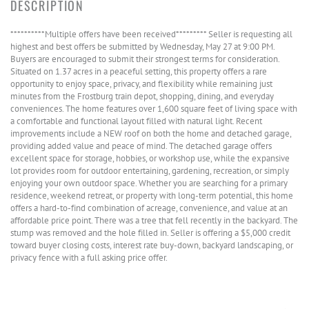
**********Multiple offers have been received********* Seller is requesting all
highest and best offers be submitted by Wednesday, May 27 at 9:00 PM.
Buyers are encouraged to submit their strongest terms for consideration.
Situated on 1.37 acres in a peaceful setting, this property offers a rare
opportunity to enjoy space, privacy, and flexibility while remaining just
minutes from the Frostburg train depot, shopping, dining, and everyday
conveniences. The home features over 1,600 square feet of living space with
a comfortable and functional layout filled with natural light. Recent
improvements include a NEW roof on both the home and detached garage,
providing added value and peace of mind. The detached garage offers
excellent space for storage, hobbies, or workshop use, while the expansive
lot provides room for outdoor entertaining, gardening, recreation, or simply
enjoying your own outdoor space. Whether you are searching for a primary
residence, weekend retreat, or property with long-term potential, this home
offers a hard-to-find combination of acreage, convenience, and value at an
affordable price point. There was a tree that fell recently in the backyard. The
stump was removed and the hole filled in. Seller is offering a $5,000 credit
toward buyer closing costs, interest rate buy-down, backyard landscaping, or
privacy fence with a full asking price offer.