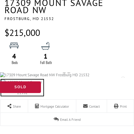
17309 MOUNT SAVAGE
ROAD NW
FROSTBURG,
MD
21532
$215,000
4
1
SOLD
Share
Mortgage Calculator
Contact
Print
Email A Friend