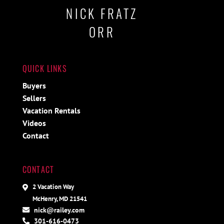
NICK FRATZ
ORR
QUICK LINKS
Buyers
Sellers
Vacation Rentals
Videos
Contact
CONTACT
2 Vacation Way
McHenry, MD 21541
nick@railey.com
301-616-0473